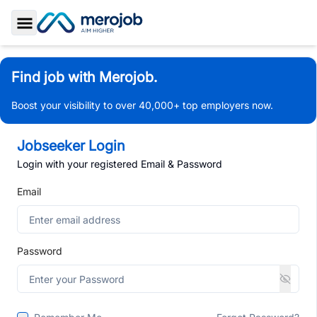
Toggle Sidebar
Find job with Merojob.
Boost your visibility to over 40,000+ top employers now.
Jobseeker Login
Login with your registered Email & Password
Email
Password