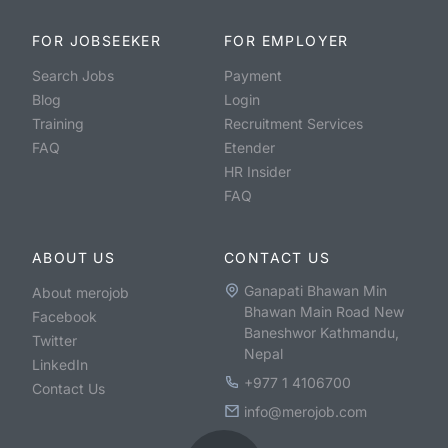
FOR JOBSEEKER
FOR EMPLOYER
Search Jobs
Payment
Blog
Login
Training
Recruitment Services
FAQ
Etender
HR Insider
FAQ
ABOUT US
CONTACT US
Ganapati Bhawan Min
About merojob
Bhawan Main Road New
Facebook
Baneshwor Kathmandu,
Twitter
Nepal
LinkedIn
+977 1 4106700
Contact Us
info@merojob.com