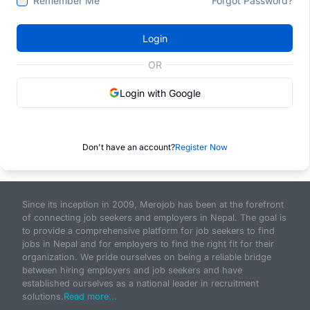
Remember Me
Forgot Password?
Login
OR
Login with Google
Don't have an account?
Register Now
Since its inception in 2009, Merojob has been at the forefront
of connecting job seekers and employers in Nepal. The goal is
to provide a comprehensive platform for job seekers to find
jobs in Nepal and for employers to find the right fit for their
organization. We pride ourselves on being a reliable bridge
between hiring employers and job seekers and have
established ourselves as a national leader in recruitment
solutions.
Read more...