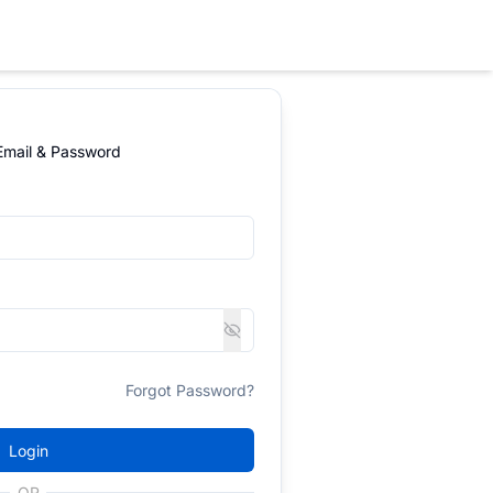
 Email & Password
Forgot Password?
Login
OR