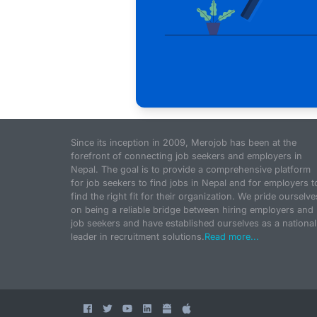
Since its inception in 2009, Merojob has been at the
forefront of connecting job seekers and employers in
Nepal. The goal is to provide a comprehensive platform
for job seekers to find jobs in Nepal and for employers t
find the right fit for their organization. We pride ourselve
on being a reliable bridge between hiring employers and
job seekers and have established ourselves as a national
leader in recruitment solutions.
Read more...