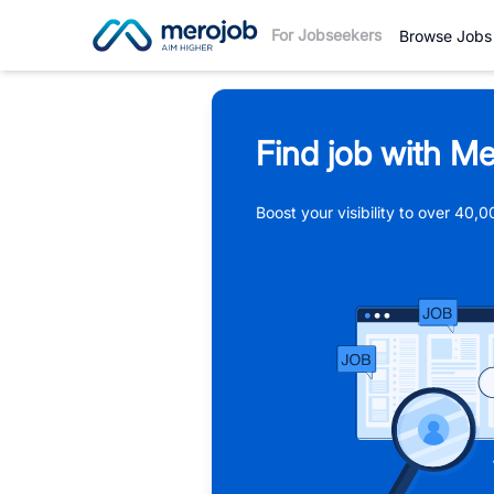
For Jobseekers
Browse Jobs
Find job with Me
Boost your visibility to over 40