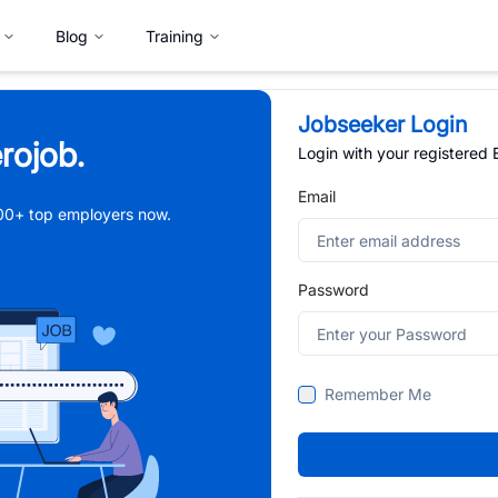
Blog
Training
Jobseeker Login
rojob.
Login with your registered
Email
,000+ top employers now.
Password
Remember Me