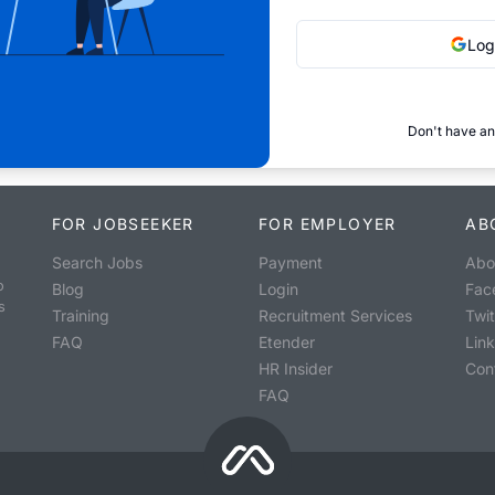
Log
Don't have an
FOR JOBSEEKER
FOR EMPLOYER
AB
Search Jobs
Payment
Abo
o
Blog
Login
Fac
s
Training
Recruitment Services
Twit
FAQ
Etender
Lin
HR Insider
Con
FAQ