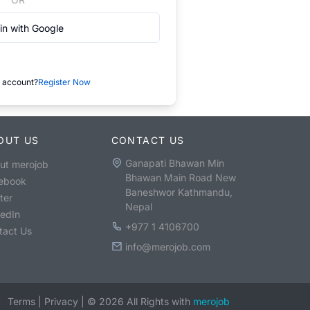
in with Google
 account?
Register Now
OUT US
CONTACT US
Ganapati Bhawan Min
ut merojob
Bhawan Main Road New
ebook
Baneshwor Kathmandu,
ter
Nepal
kedIn
+977 1 4106700
tact Us
info@merojob.com
Terms
|
Privacy
|
©
2026
All Rights with
merojob