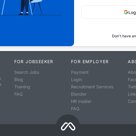
Log
Don't have an
FOR JOBSEEKER
FOR EMPLOYER
AB
Search Jobs
Payment
Abo
o
Blog
Login
Fac
s
Training
Recruitment Services
Twit
FAQ
Etender
Lin
HR Insider
Con
FAQ