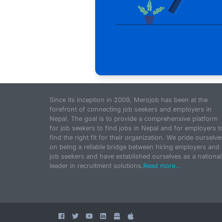
Since its inception in 2009, Merojob has been at the
forefront of connecting job seekers and employers in
Nepal. The goal is to provide a comprehensive platform
for job seekers to find jobs in Nepal and for employers t
find the right fit for their organization. We pride ourselve
on being a reliable bridge between hiring employers and
job seekers and have established ourselves as a national
leader in recruitment solutions.
Read more...