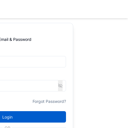
 Email & Password
Forgot Password?
Login
OR