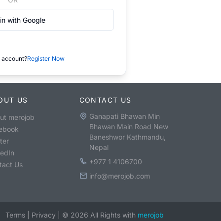
in with Google
 account?
Register Now
OUT US
CONTACT US
Ganapati Bhawan Min
ut merojob
Bhawan Main Road New
ebook
Baneshwor Kathmandu,
ter
Nepal
kedIn
+977 1 4106700
tact Us
info@merojob.com
Terms
|
Privacy
|
©
2026
All Rights with
merojob