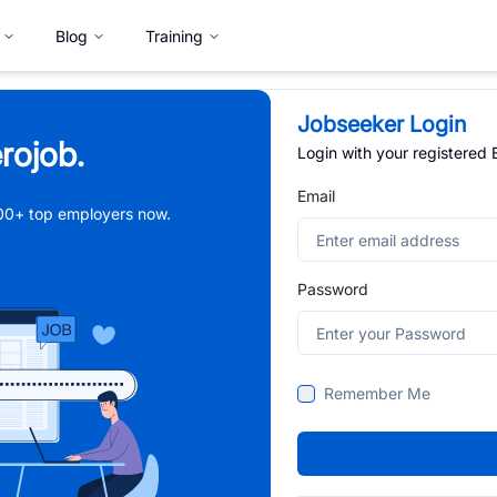
Blog
Training
Jobseeker Login
rojob.
Login with your registered
Email
,000+ top employers now.
Password
Remember Me