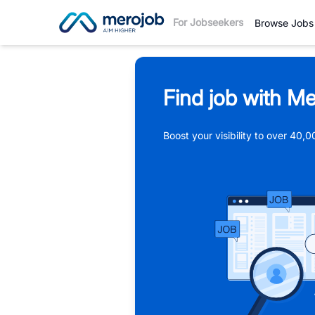
For Jobseekers
Browse Jobs
Find job with Me
Boost your visibility to over 40