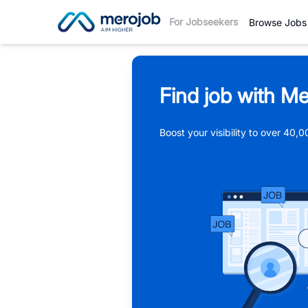
For Jobseekers
Browse Jobs
Find job with Me
Boost your visibility to over 40