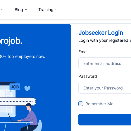
Blog
Training
Jobseeker Login
rojob.
Login with your registered
Email
,000+ top employers now.
Password
Remember Me