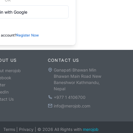
in with Google
 account?
Register Now
OUT US
CONTACT US
Ganapati Bhawan Min
ut merojob
Bhawan Main Road New
ebook
Baneshwor Kathmandu,
ter
Nepal
kedIn
+977 1 4106700
tact Us
info@merojob.com
Terms
|
Privacy
|
©
2026
All Rights with
merojob