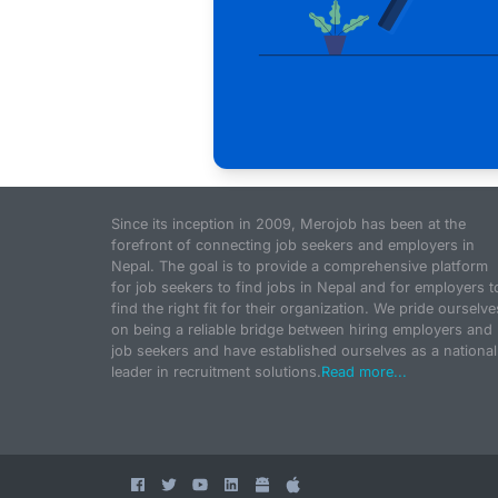
Since its inception in 2009, Merojob has been at the
forefront of connecting job seekers and employers in
Nepal. The goal is to provide a comprehensive platform
for job seekers to find jobs in Nepal and for employers t
find the right fit for their organization. We pride ourselve
on being a reliable bridge between hiring employers and
job seekers and have established ourselves as a national
leader in recruitment solutions.
Read more...