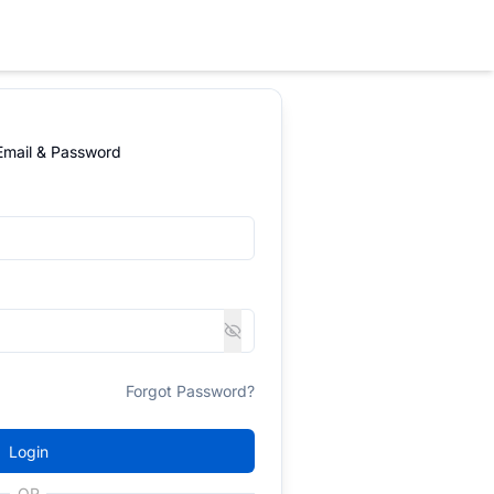
 Email & Password
Forgot Password?
Login
OR