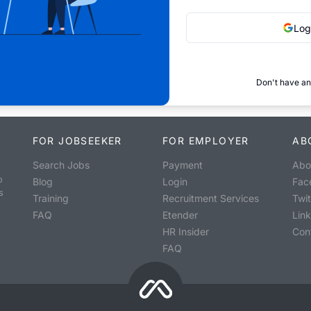
Log
Don't have an
FOR JOBSEEKER
FOR EMPLOYER
AB
Search Jobs
Payment
Abo
o
Blog
Login
Fac
s
Training
Recruitment Services
Twit
FAQ
Etender
Lin
HR Insider
Con
FAQ