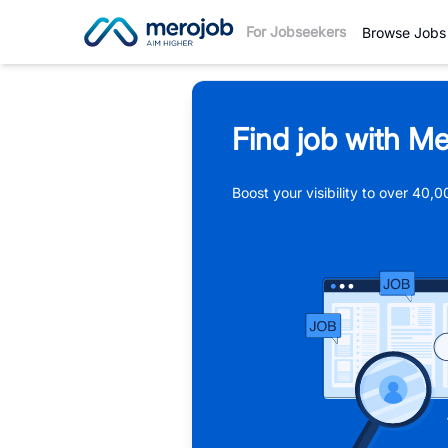
For Jobseekers
Browse Jobs
Find job with Me
Boost your visibility to over 40