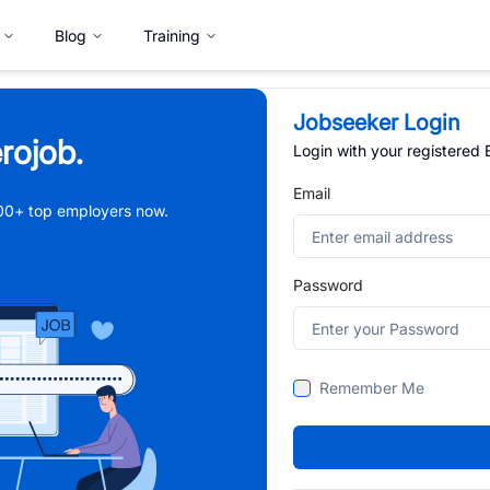
Blog
Training
Jobseeker Login
rojob.
Login with your registered
Email
,000+ top employers now.
Password
Remember Me