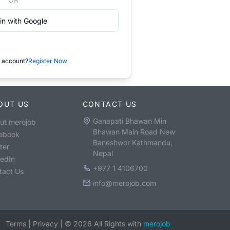
in with Google
 account?
Register Now
OUT US
CONTACT US
Ganapati Bhawan Min
ut merojob
Bhawan Main Road New
ebook
Baneshwor Kathmandu,
ter
Nepal
kedIn
+977 1 4106700
tact Us
info@merojob.com
Terms
|
Privacy
|
©
2026
All Rights with
merojob