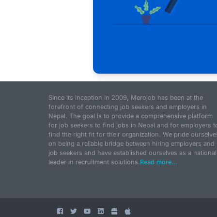
Since its inception in 2009, Merojob has been at the
forefront of connecting job seekers and employers in
Nepal. The goal is to provide a comprehensive platform
for job seekers to find jobs in Nepal and for employers t
find the right fit for their organization. We pride ourselve
on being a reliable bridge between hiring employers and
job seekers and have established ourselves as a national
leader in recruitment solutions.
Read more...