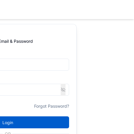
 Email & Password
Forgot Password?
Login
OR