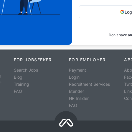
Log
Don't have an
FOR JOBSEEKER
FOR EMPLOYER
AB
Search Jobs
Payment
Abo
o
Blog
Login
Fac
s
Training
Recruitment Services
Twit
FAQ
Etender
Lin
HR Insider
Con
FAQ