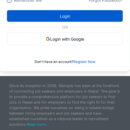
Remember Me
Forgot Password?
Login
OR
Login with Google
Don't have an account?
Register Now
Since its inception in 2009, Merojob has been at the forefront
of connecting job seekers and employers in Nepal. The goal is
to provide a comprehensive platform for job seekers to find
jobs in Nepal and for employers to find the right fit for their
organization. We pride ourselves on being a reliable bridge
between hiring employers and job seekers and have
established ourselves as a national leader in recruitment
solutions.
Read more...