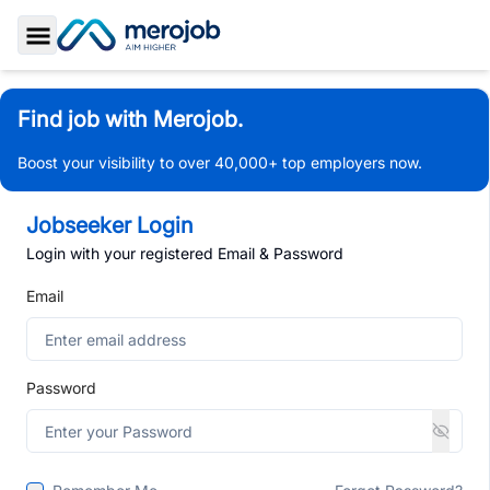
Toggle Sidebar
Find job with Merojob.
Boost your visibility to over 40,000+ top employers now.
Jobseeker Login
Login with your registered Email & Password
Email
Password