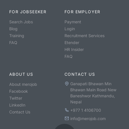
FOR JOBSEEKER
FOR EMPLOYER
Search Jobs
Payment
Blog
Login
Training
Recruitment Services
FAQ
Etender
HR Insider
FAQ
ABOUT US
CONTACT US
Ganapati Bhawan Min
About merojob
Bhawan Main Road New
Facebook
Baneshwor Kathmandu,
Twitter
Nepal
LinkedIn
+977 1 4106700
Contact Us
info@merojob.com