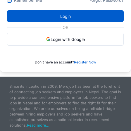
Remember Me
Forgot Password?
Login
OR
Login with Google
Don't have an account?
Register Now
Since its inception in 2009, Merojob has been at the forefront
of connecting job seekers and employers in Nepal. The goal is
to provide a comprehensive platform for job seekers to find
jobs in Nepal and for employers to find the right fit for their
organization. We pride ourselves on being a reliable bridge
between hiring employers and job seekers and have
established ourselves as a national leader in recruitment
solutions.
Read more...