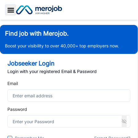
Toggle Sidebar
Find job with Merojob.
Boost your visibility to over 40,000+ top employers now.
Jobseeker Login
Login with your registered Email & Password
Email
Password