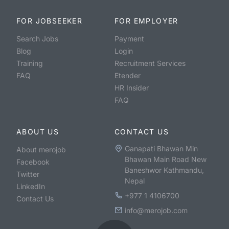
FOR JOBSEEKER
FOR EMPLOYER
Search Jobs
Payment
Blog
Login
Training
Recruitment Services
FAQ
Etender
HR Insider
FAQ
ABOUT US
CONTACT US
Ganapati Bhawan Min
About merojob
Bhawan Main Road New
Facebook
Baneshwor Kathmandu,
Twitter
Nepal
LinkedIn
+977 1 4106700
Contact Us
info@merojob.com