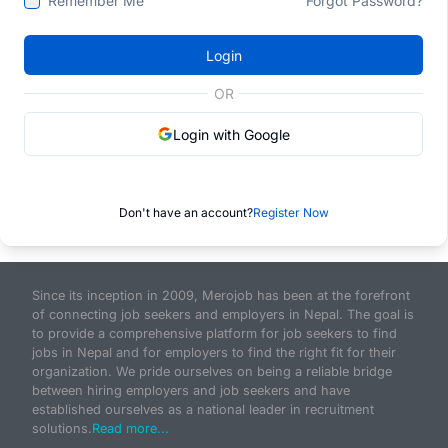
Remember Me
Forgot Password?
Login
OR
Login with Google
Don't have an account?
Register Now
Since its inception in 2009, Merojob has been at the forefront
of connecting job seekers and employers in Nepal. The goal is
to provide a comprehensive platform for job seekers to find
jobs in Nepal and for employers to find the right fit for their
organization. We pride ourselves on being a reliable bridge
between hiring employers and job seekers and have
established ourselves as a national leader in recruitment
solutions.
Read more...