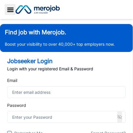
Toggle Sidebar
Find job with Merojob.
Boost your visibility to over 40,000+ top employers now.
Jobseeker Login
Login with your registered Email & Password
Email
Password