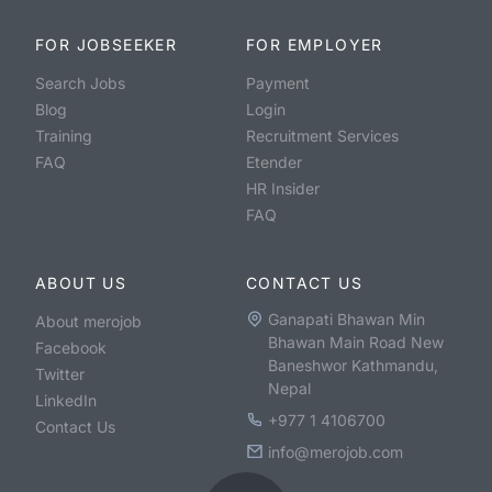
FOR JOBSEEKER
FOR EMPLOYER
Search Jobs
Payment
Blog
Login
Training
Recruitment Services
FAQ
Etender
HR Insider
FAQ
ABOUT US
CONTACT US
Ganapati Bhawan Min
About merojob
Bhawan Main Road New
Facebook
Baneshwor Kathmandu,
Twitter
Nepal
LinkedIn
+977 1 4106700
Contact Us
info@merojob.com