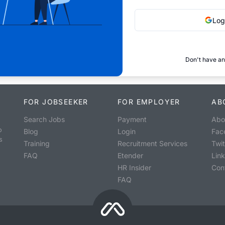
Log
Don't have an
FOR JOBSEEKER
FOR EMPLOYER
AB
Search Jobs
Payment
Abo
o
Blog
Login
Fac
s
Training
Recruitment Services
Twit
FAQ
Etender
Lin
HR Insider
Con
FAQ