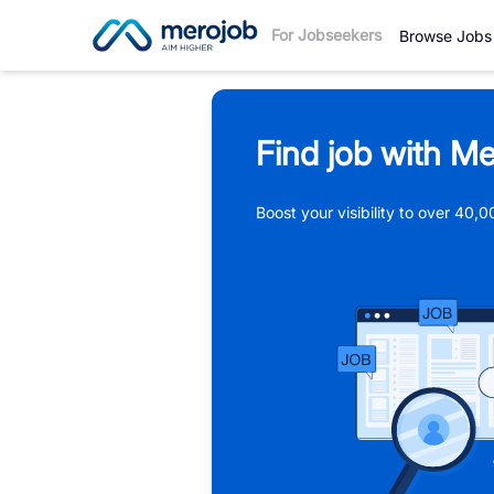
For Jobseekers
Browse Jobs
Find job with Me
Boost your visibility to over 40