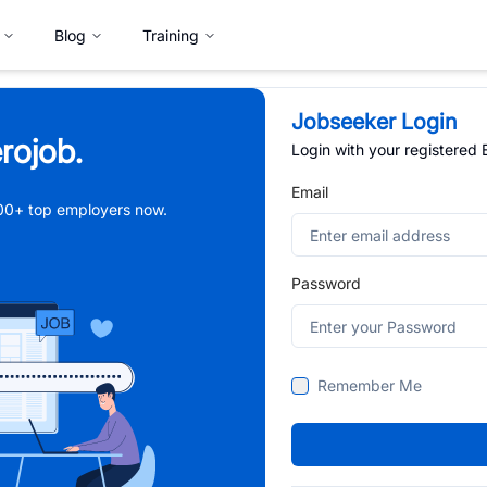
Blog
Training
Jobseeker Login
rojob.
Login with your registered
Email
,000+ top employers now.
Password
Remember Me