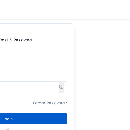
 Email & Password
Forgot Password?
Login
OR