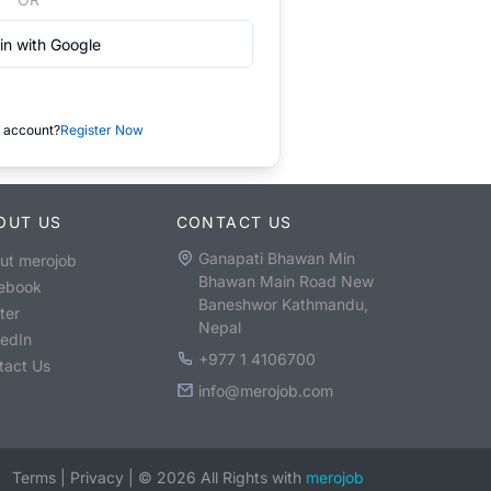
in with Google
 account?
Register Now
OUT US
CONTACT US
Ganapati Bhawan Min
ut merojob
Bhawan Main Road New
ebook
Baneshwor Kathmandu,
ter
Nepal
kedIn
+977 1 4106700
tact Us
info@merojob.com
Terms
|
Privacy
|
©
2026
All Rights with
merojob