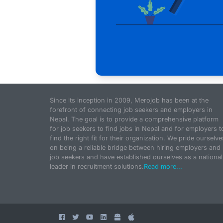
Since its inception in 2009, Merojob has been at the
forefront of connecting job seekers and employers in
Nepal. The goal is to provide a comprehensive platform
for job seekers to find jobs in Nepal and for employers t
find the right fit for their organization. We pride ourselve
on being a reliable bridge between hiring employers and
job seekers and have established ourselves as a national
leader in recruitment solutions.
Read more...