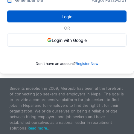
Remember Me
Forgot Password?
Login
OR
Login with Google
Don't have an account?
Register Now
Since its inception in 2009, Merojob has been at the forefront
of connecting job seekers and employers in Nepal. The goal is
to provide a comprehensive platform for job seekers to find
jobs in Nepal and for employers to find the right fit for their
organization. We pride ourselves on being a reliable bridge
between hiring employers and job seekers and have
established ourselves as a national leader in recruitment
solutions.
Read more...