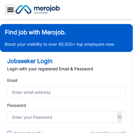
Toggle Sidebar
Find job with Merojob.
Boost your visibility to over 40,000+ top employers now.
Jobseeker Login
Login with your registered Email & Password
Email
Password