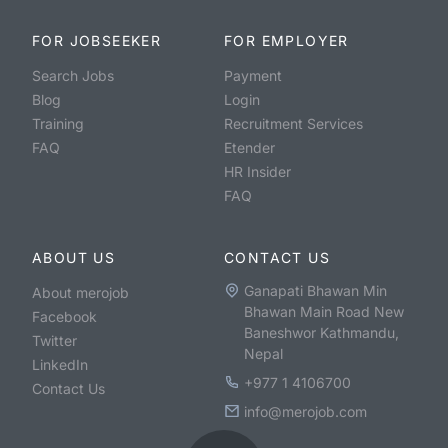
FOR JOBSEEKER
FOR EMPLOYER
Search Jobs
Payment
Blog
Login
Training
Recruitment Services
FAQ
Etender
HR Insider
FAQ
ABOUT US
CONTACT US
Ganapati Bhawan Min
About merojob
Bhawan Main Road New
Facebook
Baneshwor Kathmandu,
Twitter
Nepal
LinkedIn
+977 1 4106700
Contact Us
info@merojob.com