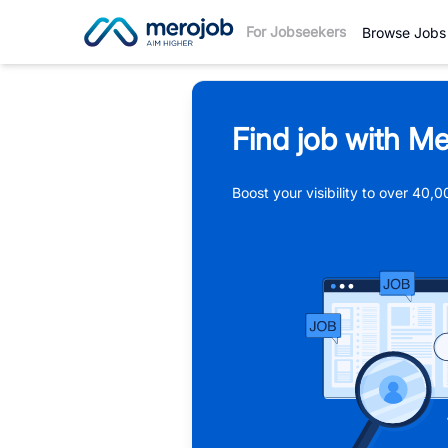
For Jobseekers
Browse Jobs
Find job with Me
Boost your visibility to over 40