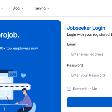
Blog
Training
Jobseeker Login
rojob.
Login with your registered
Email
,000+ top employers now.
Password
Remember Me