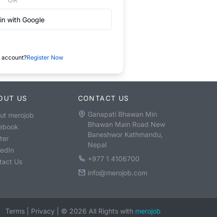
in with Google
 account?
Register Now
OUT US
CONTACT US
Ganapati Bhawan Min
ut merojob
Bhawan Main Road New
ebook
Baneshwor Kathmandu,
ter
Nepal
kedIn
+977 1 4106700
tact Us
info@merojob.com
Terms
|
Privacy
|
©
2026
All Rights with
merojob