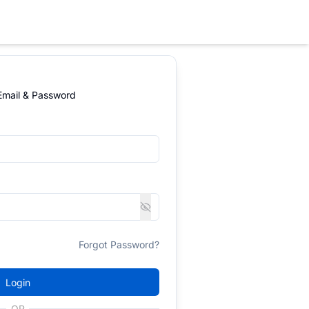
 Email & Password
Forgot Password?
Login
OR