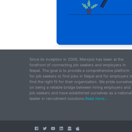
Since its inception in 2009, Merojob has been at the
forefront of connecting job seekers and employers in
Nepal. The goal is to provide a comprehensive platform
for job seekers to find jobs in Nepal and for employers t
find the right fit for their organization. We pride ourselve
on being a reliable bridge between hiring employers and
job seekers and have established ourselves as a national
leader in recruitment solutions.
Read more...