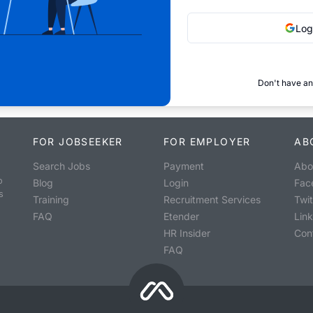
Log
Don't have an
FOR JOBSEEKER
FOR EMPLOYER
AB
Search Jobs
Payment
Abo
o
Blog
Login
Fac
s
Training
Recruitment Services
Twit
FAQ
Etender
Lin
HR Insider
Con
FAQ