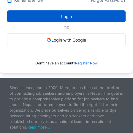
Remember Me
Forgot Password?
Login
OR
Login with Google
Don't have an account?
Register Now
Since its inception in 2009, Merojob has been at the forefront
of connecting job seekers and employers in Nepal. The goal is
to provide a comprehensive platform for job seekers to find
jobs in Nepal and for employers to find the right fit for their
organization. We pride ourselves on being a reliable bridge
between hiring employers and job seekers and have
established ourselves as a national leader in recruitment
solutions.
Read more...