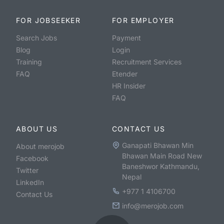
FOR JOBSEEKER
FOR EMPLOYER
Search Jobs
Payment
Blog
Login
Training
Recruitment Services
FAQ
Etender
HR Insider
FAQ
ABOUT US
CONTACT US
Ganapati Bhawan Min
About merojob
Bhawan Main Road New
Facebook
Baneshwor Kathmandu,
Twitter
Nepal
LinkedIn
+977 1 4106700
Contact Us
info@merojob.com