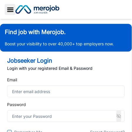
Toggle Sidebar
Find job with Merojob.
Boost your visibility to over 40,000+ top employers now.
Jobseeker Login
Login with your registered Email & Password
Email
Password