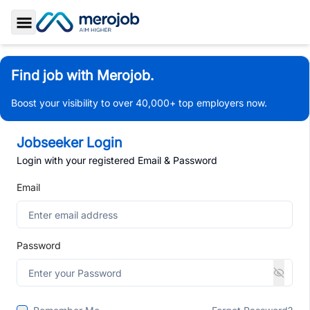
Toggle Sidebar
Find job with Merojob.
Boost your visibility to over 40,000+ top employers now.
Jobseeker Login
Login with your registered Email & Password
Email
Password