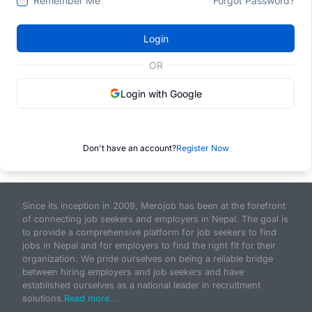
Remember Me
Forgot Password?
Login
OR
Login with Google
Don't have an account?
Register Now
Since its inception in 2009, Merojob has been at the forefront
of connecting job seekers and employers in Nepal. The goal is
to provide a comprehensive platform for job seekers to find
jobs in Nepal and for employers to find the right fit for their
organization. We pride ourselves on being a reliable bridge
between hiring employers and job seekers and have
established ourselves as a national leader in recruitment
solutions.
Read more...