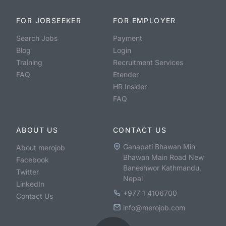
FOR JOBSEEKER
FOR EMPLOYER
Search Jobs
Payment
Blog
Login
Training
Recruitment Services
FAQ
Etender
HR Insider
FAQ
ABOUT US
CONTACT US
Ganapati Bhawan Min
About merojob
Bhawan Main Road New
Facebook
Baneshwor Kathmandu,
Twitter
Nepal
LinkedIn
+977 1 4106700
Contact Us
info@merojob.com