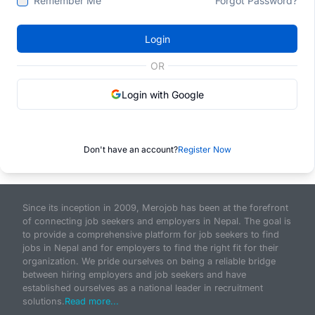
Remember Me
Forgot Password?
Login
OR
Login with Google
Don't have an account?
Register Now
Since its inception in 2009, Merojob has been at the forefront
of connecting job seekers and employers in Nepal. The goal is
to provide a comprehensive platform for job seekers to find
jobs in Nepal and for employers to find the right fit for their
organization. We pride ourselves on being a reliable bridge
between hiring employers and job seekers and have
established ourselves as a national leader in recruitment
solutions.
Read more...