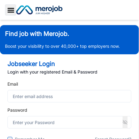
Toggle Sidebar
Find job with Merojob.
Boost your visibility to over 40,000+ top employers now.
Jobseeker Login
Login with your registered Email & Password
Email
Password