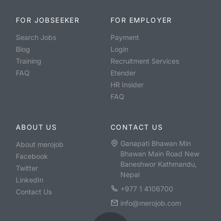
FOR JOBSEEKER
FOR EMPLOYER
Search Jobs
Payment
Blog
Login
Training
Recruitment Services
FAQ
Etender
HR Insider
FAQ
ABOUT US
CONTACT US
Ganapati Bhawan Min
About merojob
Bhawan Main Road New
Facebook
Baneshwor Kathmandu,
Twitter
Nepal
LinkedIn
+977 1 4106700
Contact Us
info@merojob.com