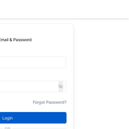
 Email & Password
Forgot Password?
Login
OR