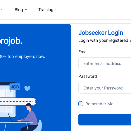
Blog
Training
Jobseeker Login
rojob.
Login with your registered
Email
,000+ top employers now.
Password
Remember Me