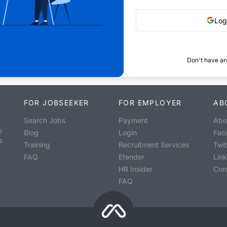
Log
Don't have an
FOR JOBSEEKER
FOR EMPLOYER
AB
Search Jobs
Payment
Abo
o
Blog
Login
Fac
s
Training
Recruitment Services
Twit
FAQ
Etender
Lin
HR Insider
Con
FAQ