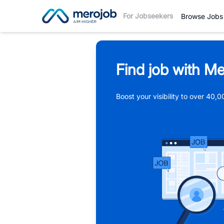
For Jobseekers
Browse Jobs
Find job with Me
Boost your visibility to over 40