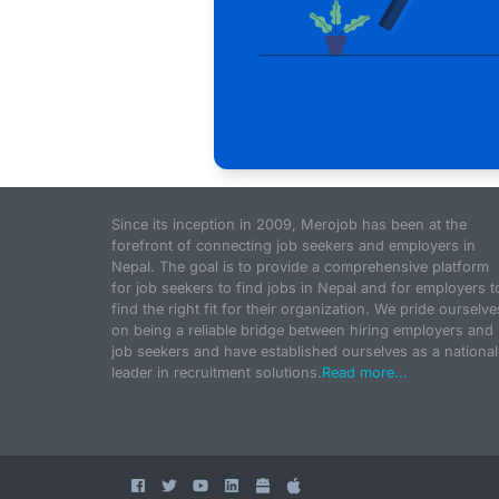
Since its inception in 2009, Merojob has been at the
forefront of connecting job seekers and employers in
Nepal. The goal is to provide a comprehensive platform
for job seekers to find jobs in Nepal and for employers t
find the right fit for their organization. We pride ourselve
on being a reliable bridge between hiring employers and
job seekers and have established ourselves as a national
leader in recruitment solutions.
Read more...