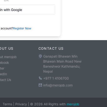
in with Google
 account?
Register Now
OUT US
CONTACT US
Ganapati Bhawan Min
ut merojob
Bhawan Main Road New
ebook
Baneshwor Kathmandu,
ter
Nepal
kedIn
+977 1 4106700
tact Us
info@merojob.com
Terms
|
Privacy
|
©
2026
All Rights with
merojob