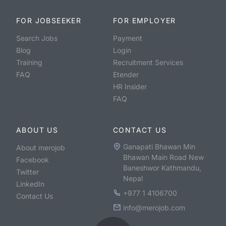
FOR JOBSEEKER
FOR EMPLOYER
Search Jobs
Payment
Blog
Login
Training
Recruitment Services
FAQ
Etender
HR Insider
FAQ
ABOUT US
CONTACT US
Ganapati Bhawan Min
About merojob
Bhawan Main Road New
Facebook
Baneshwor Kathmandu,
Twitter
Nepal
LinkedIn
+977 1 4106700
Contact Us
info@merojob.com