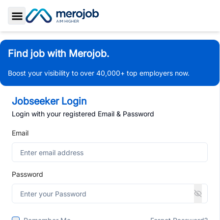
Toggle Sidebar
Find job with Merojob.
Boost your visibility to over 40,000+ top employers now.
Jobseeker Login
Login with your registered Email & Password
Email
Password