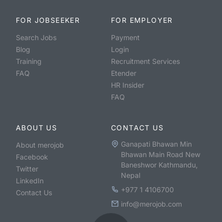
FOR JOBSEEKER
FOR EMPLOYER
Search Jobs
Payment
Blog
Login
Training
Recruitment Services
FAQ
Etender
HR Insider
FAQ
ABOUT US
CONTACT US
Ganapati Bhawan Min
About merojob
Bhawan Main Road New
Facebook
Baneshwor Kathmandu,
Twitter
Nepal
LinkedIn
+977 1 4106700
Contact Us
info@merojob.com