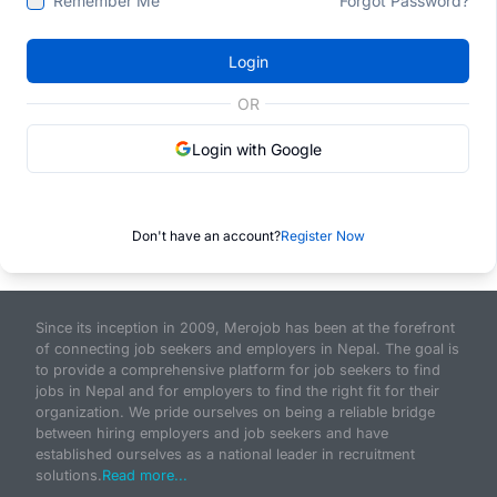
Remember Me
Forgot Password?
Login
OR
Login with Google
Don't have an account?
Register Now
Since its inception in 2009, Merojob has been at the forefront
of connecting job seekers and employers in Nepal. The goal is
to provide a comprehensive platform for job seekers to find
jobs in Nepal and for employers to find the right fit for their
organization. We pride ourselves on being a reliable bridge
between hiring employers and job seekers and have
established ourselves as a national leader in recruitment
solutions.
Read more...