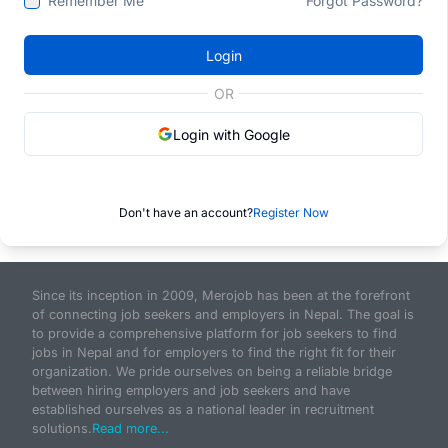
Remember Me
Forgot Password?
Login
OR
Login with Google
Don't have an account?
Register Now
Since its inception in 2009, Merojob has been at the forefront
of connecting job seekers and employers in Nepal. The goal is
to provide a comprehensive platform for job seekers to find
jobs in Nepal and for employers to find the right fit for their
organization. We pride ourselves on being a reliable bridge
between hiring employers and job seekers and have
established ourselves as a national leader in recruitment
solutions.
Read more...