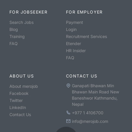
FOR JOBSEEKER
FOR EMPLOYER
Search Jobs
Payment
Blog
Login
Training
Recruitment Services
FAQ
Etender
HR Insider
FAQ
ABOUT US
CONTACT US
Ganapati Bhawan Min
About merojob
Bhawan Main Road New
Facebook
Baneshwor Kathmandu,
Twitter
Nepal
LinkedIn
+977 1 4106700
Contact Us
info@merojob.com