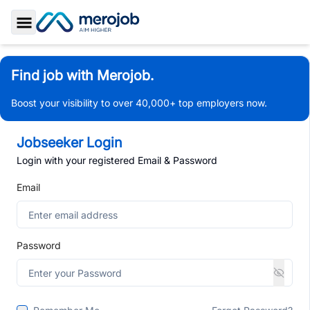
Toggle Sidebar
Find job with Merojob.
Boost your visibility to over 40,000+ top employers now.
Jobseeker Login
Login with your registered Email & Password
Email
Password