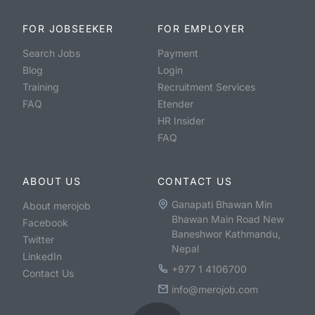
FOR JOBSEEKER
FOR EMPLOYER
Search Jobs
Payment
Blog
Login
Training
Recruitment Services
FAQ
Etender
HR Insider
FAQ
ABOUT US
CONTACT US
Ganapati Bhawan Min
About merojob
Bhawan Main Road New
Facebook
Baneshwor Kathmandu,
Twitter
Nepal
LinkedIn
+977 1 4106700
Contact Us
info@merojob.com