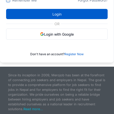
Remember Me
Forgot Password?
Login
OR
Login with Google
Don't have an account?
Register Now
Since its inception in 2009, Merojob has been at the forefront
of connecting job seekers and employers in Nepal. The goal is
to provide a comprehensive platform for job seekers to find
jobs in Nepal and for employers to find the right fit for their
organization. We pride ourselves on being a reliable bridge
between hiring employers and job seekers and have
established ourselves as a national leader in recruitment
solutions.
Read more...