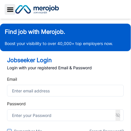
Toggle Sidebar
Find job with Merojob.
Boost your visibility to over 40,000+ top employers now.
Jobseeker Login
Login with your registered Email & Password
Email
Password