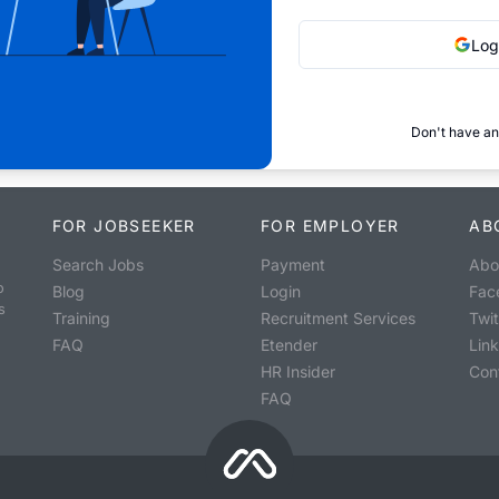
Log
Don't have an
FOR JOBSEEKER
FOR EMPLOYER
AB
Search Jobs
Payment
Abo
o
Blog
Login
Fac
s
Training
Recruitment Services
Twit
FAQ
Etender
Lin
HR Insider
Con
FAQ