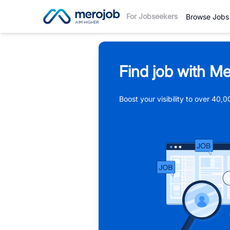
For Jobseekers
Browse Jobs
Find job with Me
Boost your visibility to over 40