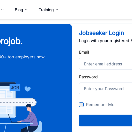
Blog
Training
Jobseeker Login
rojob.
Login with your registered
Email
,000+ top employers now.
Password
Remember Me