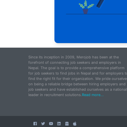
Since its inception in 2009, Merojob has been at the
forefront of connecting job seekers and employers in
Nepal. The goal is to provide a comprehensive platform
for job seekers to find jobs in Nepal and for employers t
find the right fit for their organization. We pride ourselve
on being a reliable bridge between hiring employers and
job seekers and have established ourselves as a national
leader in recruitment solutions.
Read more...