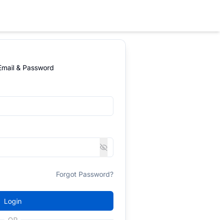
 Email & Password
Forgot Password?
Login
OR