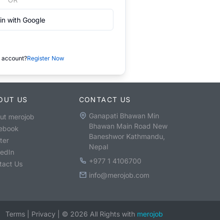
in with Google
 account?
Register Now
OUT US
CONTACT US
Ganapati Bhawan Min
ut merojob
Bhawan Main Road New
ebook
Baneshwor Kathmandu,
ter
Nepal
kedIn
+977 1 4106700
tact Us
info@merojob.com
Terms
|
Privacy
|
©
2026
All Rights with
merojob