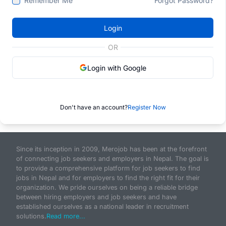
Remember Me
Forgot Password?
Login
OR
Login with Google
Don't have an account?
Register Now
Since its inception in 2009, Merojob has been at the forefront
of connecting job seekers and employers in Nepal. The goal is
to provide a comprehensive platform for job seekers to find
jobs in Nepal and for employers to find the right fit for their
organization. We pride ourselves on being a reliable bridge
between hiring employers and job seekers and have
established ourselves as a national leader in recruitment
solutions.
Read more...