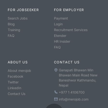
FOR JOBSEEKER
FOR EMPLOYER
Search Jobs
Payment
Blog
Login
Training
Recruitment Services
FAQ
Etender
HR Insider
FAQ
ABOUT US
CONTACT US
Ganapati Bhawan Min
About merojob
Bhawan Main Road New
Facebook
Baneshwor Kathmandu,
Twitter
Nepal
LinkedIn
+977 1 4106700
Contact Us
info@merojob.com