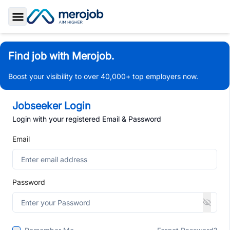
Toggle Sidebar
Find job with Merojob.
Boost your visibility to over 40,000+ top employers now.
Jobseeker Login
Login with your registered Email & Password
Email
Password