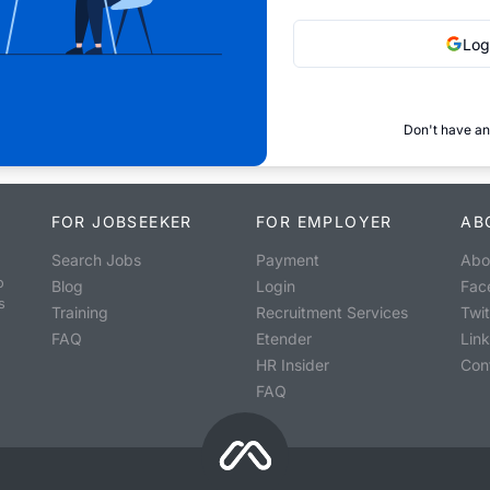
Log
Don't have an
FOR JOBSEEKER
FOR EMPLOYER
AB
Search Jobs
Payment
Abo
o
Blog
Login
Fac
s
Training
Recruitment Services
Twit
FAQ
Etender
Lin
HR Insider
Con
FAQ