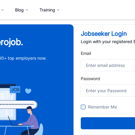
Blog
Training
Jobseeker Login
rojob.
Login with your registered
Email
,000+ top employers now.
Password
Remember Me