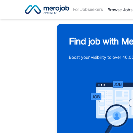
For Jobseekers
Browse Jobs
Find job with Me
Boost your visibility to over 40