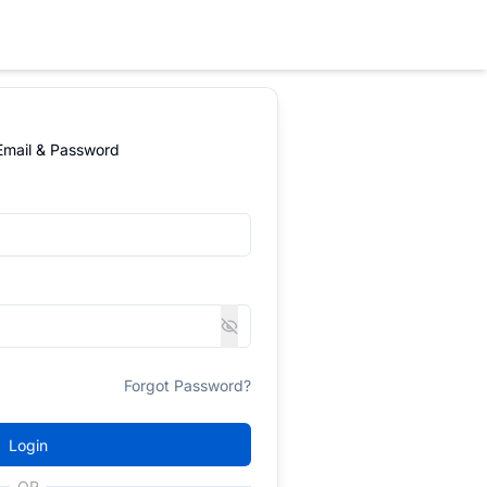
 Email & Password
Forgot Password?
Login
OR