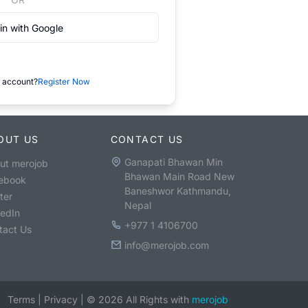
in with Google
 account?
Register Now
OUT US
CONTACT US
Ganapati Bhawan Min
ut merojob
Bhawan Main Road New
ebook
Baneshwor Kathmandu,
ter
Nepal
kedIn
+977 1 4106700
tact Us
info@merojob.com
Terms
|
Privacy
|
©
2026
All Rights with
merojob