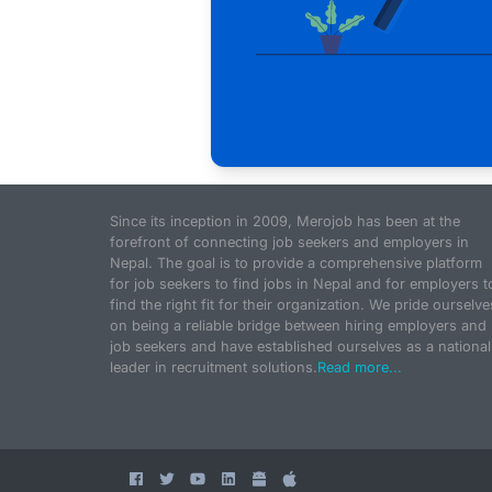
Since its inception in 2009, Merojob has been at the
forefront of connecting job seekers and employers in
Nepal. The goal is to provide a comprehensive platform
for job seekers to find jobs in Nepal and for employers t
find the right fit for their organization. We pride ourselve
on being a reliable bridge between hiring employers and
job seekers and have established ourselves as a national
leader in recruitment solutions.
Read more...