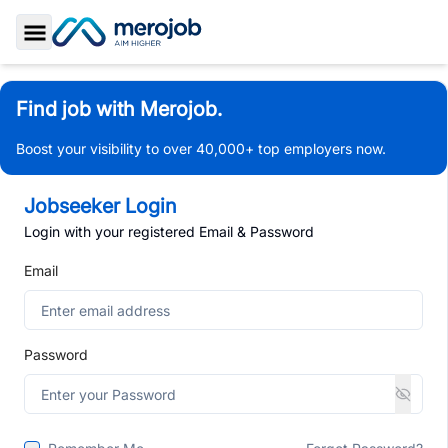
Toggle Sidebar
Find job with Merojob.
Boost your visibility to over 40,000+ top employers now.
Jobseeker Login
Login with your registered Email & Password
Email
Password