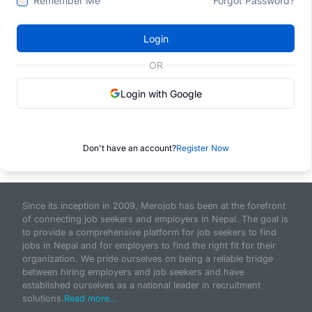
Remember Me
Forgot Password?
Login
OR
Login with Google
Don't have an account?
Register Now
Since its inception in 2009, Merojob has been at the forefront
of connecting job seekers and employers in Nepal. The goal is
to provide a comprehensive platform for job seekers to find
jobs in Nepal and for employers to find the right fit for their
organization. We pride ourselves on being a reliable bridge
between hiring employers and job seekers and have
established ourselves as a national leader in recruitment
solutions.
Read more...