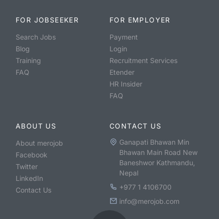
FOR JOBSEEKER
FOR EMPLOYER
Search Jobs
Payment
Blog
Login
Training
Recruitment Services
FAQ
Etender
HR Insider
FAQ
ABOUT US
CONTACT US
Ganapati Bhawan Min
About merojob
Bhawan Main Road New
Facebook
Baneshwor Kathmandu,
Twitter
Nepal
LinkedIn
+977 1 4106700
Contact Us
info@merojob.com