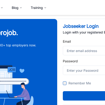
Blog
Training
Jobseeker Login
rojob.
Login with your registered
Email
,000+ top employers now.
Password
Remember Me