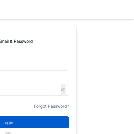
 Email & Password
Forgot Password?
Login
OR