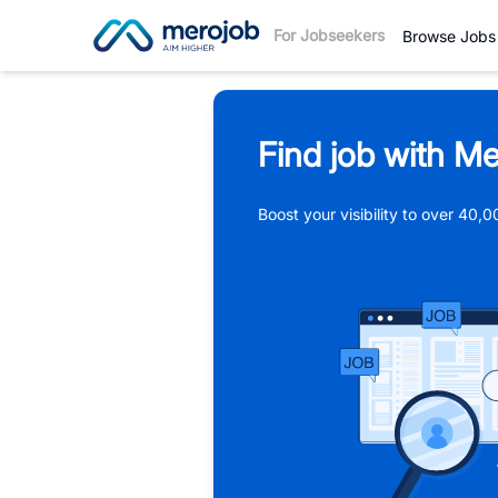
For Jobseekers
Browse Jobs
Find job with Me
Boost your visibility to over 40