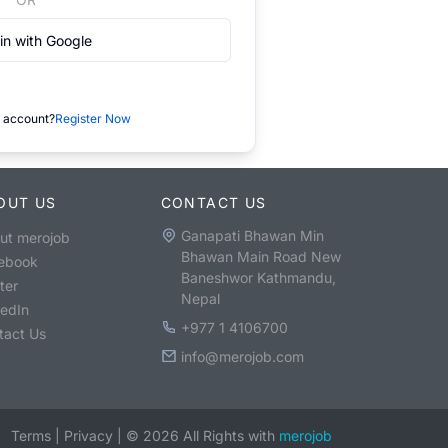
in with Google
 account?
Register Now
OUT US
CONTACT US
Ganapati Bhawan Min
ut merojob
Bhawan Main Road New
ebook
Baneshwor Kathmandu,
ter
Nepal
kedIn
+977 1 4106700
tact Us
info@merojob.com
Terms
|
Privacy
|
©
2026
All Rights with
merojob