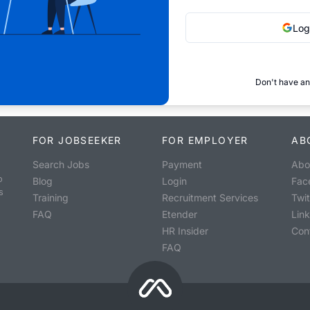
Log
Don't have an
FOR JOBSEEKER
FOR EMPLOYER
AB
Search Jobs
Payment
Abo
o
Blog
Login
Fac
s
Training
Recruitment Services
Twit
FAQ
Etender
Lin
HR Insider
Con
FAQ