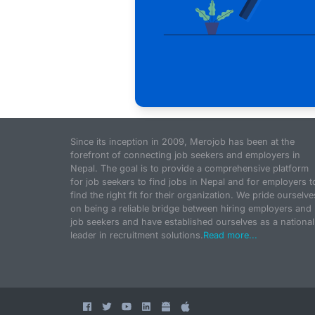
Since its inception in 2009, Merojob has been at the
forefront of connecting job seekers and employers in
Nepal. The goal is to provide a comprehensive platform
for job seekers to find jobs in Nepal and for employers t
find the right fit for their organization. We pride ourselve
on being a reliable bridge between hiring employers and
job seekers and have established ourselves as a national
leader in recruitment solutions.
Read more...