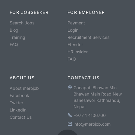
FOR JOBSEEKER
FOR EMPLOYER
Search Jobs
Payment
Blog
Login
Training
Recruitment Services
FAQ
Etender
HR Insider
FAQ
ABOUT US
CONTACT US
Ganapati Bhawan Min
About merojob
Bhawan Main Road New
Facebook
Baneshwor Kathmandu,
Twitter
Nepal
LinkedIn
+977 1 4106700
Contact Us
info@merojob.com