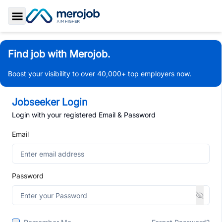
Toggle Sidebar
Find job with Merojob.
Boost your visibility to over 40,000+ top employers now.
Jobseeker Login
Login with your registered Email & Password
Email
Password