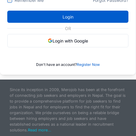
Remember Me
Forgot Password?
Login
OR
Login with Google
Don't have an account?
Register Now
Since its inception in 2009, Merojob has been at the forefront
of connecting job seekers and employers in Nepal. The goal is
to provide a comprehensive platform for job seekers to find
jobs in Nepal and for employers to find the right fit for their
organization. We pride ourselves on being a reliable bridge
between hiring employers and job seekers and have
established ourselves as a national leader in recruitment
solutions.
Read more...