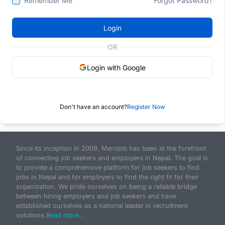
Remember Me
Forgot Password?
Login
OR
Login with Google
Don't have an account?
Register Now
Since its inception in 2009, Merojob has been at the forefront
of connecting job seekers and employers in Nepal. The goal is
to provide a comprehensive platform for job seekers to find
jobs in Nepal and for employers to find the right fit for their
organization. We pride ourselves on being a reliable bridge
between hiring employers and job seekers and have
established ourselves as a national leader in recruitment
solutions.
Read more...