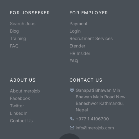
FOR JOBSEEKER
FOR EMPLOYER
Search Jobs
Payment
Blog
Login
Training
Recruitment Services
FAQ
Etender
HR Insider
FAQ
ABOUT US
CONTACT US
Ganapati Bhawan Min
About merojob
Bhawan Main Road New
Facebook
Baneshwor Kathmandu,
Twitter
Nepal
LinkedIn
+977 1 4106700
Contact Us
info@merojob.com