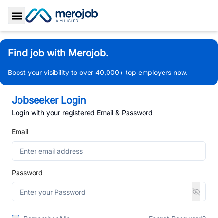
Toggle Sidebar
Find job with Merojob.
Boost your visibility to over 40,000+ top employers now.
Jobseeker Login
Login with your registered Email & Password
Email
Password