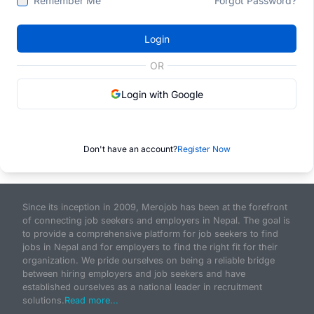
Remember Me
Forgot Password?
Login
OR
Login with Google
Don't have an account?
Register Now
Since its inception in 2009, Merojob has been at the forefront
of connecting job seekers and employers in Nepal. The goal is
to provide a comprehensive platform for job seekers to find
jobs in Nepal and for employers to find the right fit for their
organization. We pride ourselves on being a reliable bridge
between hiring employers and job seekers and have
established ourselves as a national leader in recruitment
solutions.
Read more...