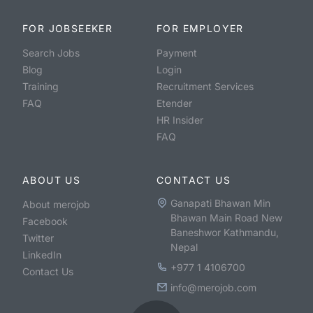
FOR JOBSEEKER
FOR EMPLOYER
Search Jobs
Payment
Blog
Login
Training
Recruitment Services
FAQ
Etender
HR Insider
FAQ
ABOUT US
CONTACT US
Ganapati Bhawan Min
About merojob
Bhawan Main Road New
Facebook
Baneshwor Kathmandu,
Twitter
Nepal
LinkedIn
+977 1 4106700
Contact Us
info@merojob.com