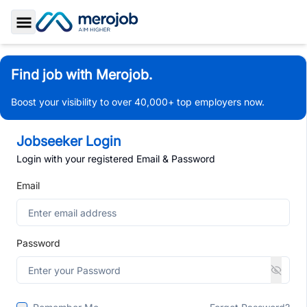
Toggle Sidebar
Find job with Merojob.
Boost your visibility to over 40,000+ top employers now.
Jobseeker Login
Login with your registered Email & Password
Email
Password