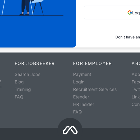
Log
Don't have an
FOR JOBSEEKER
FOR EMPLOYER
AB
Search Jobs
Payment
Abo
o
Blog
Login
Fac
s
Training
Recruitment Services
Twit
FAQ
Etender
Lin
HR Insider
Con
FAQ