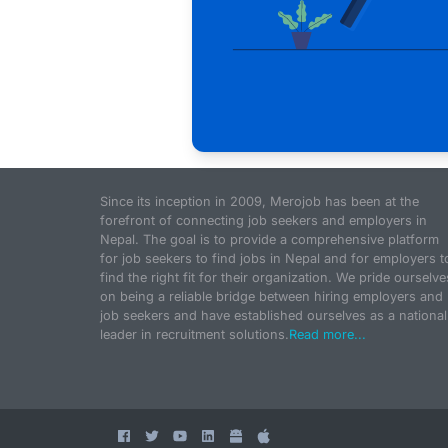
Since its inception in 2009, Merojob has been at the
forefront of connecting job seekers and employers in
Nepal. The goal is to provide a comprehensive platform
for job seekers to find jobs in Nepal and for employers t
find the right fit for their organization. We pride ourselve
on being a reliable bridge between hiring employers and
job seekers and have established ourselves as a national
leader in recruitment solutions.
Read more...