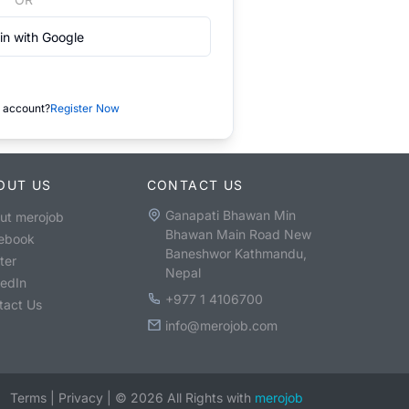
in with Google
 account?
Register Now
OUT US
CONTACT US
Ganapati Bhawan Min
ut merojob
Bhawan Main Road New
ebook
Baneshwor Kathmandu,
ter
Nepal
kedIn
+977 1 4106700
tact Us
info@merojob.com
Terms
|
Privacy
|
©
2026
All Rights with
merojob