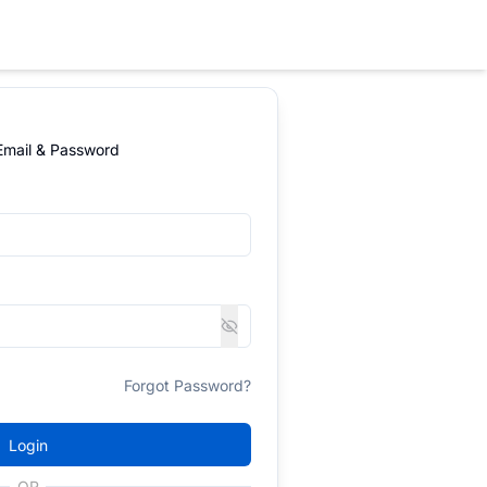
 Email & Password
Forgot Password?
Login
OR