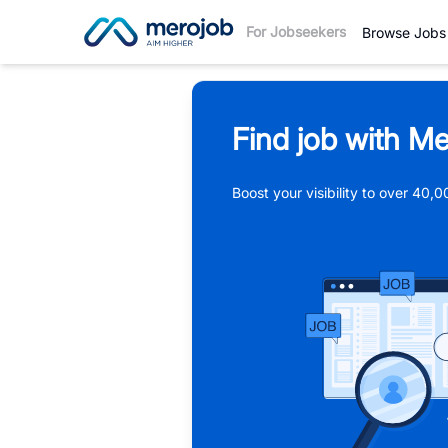
For Jobseekers
Browse Jobs
Find job with Me
Boost your visibility to over 40