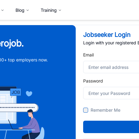
Blog
Training
Jobseeker Login
rojob.
Login with your registered
Email
,000+ top employers now.
Password
Remember Me