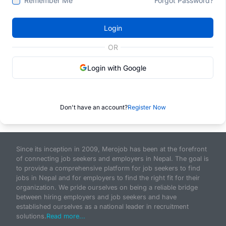
Remember Me
Forgot Password?
Login
OR
Login with Google
Don't have an account?
Register Now
Since its inception in 2009, Merojob has been at the forefront
of connecting job seekers and employers in Nepal. The goal is
to provide a comprehensive platform for job seekers to find
jobs in Nepal and for employers to find the right fit for their
organization. We pride ourselves on being a reliable bridge
between hiring employers and job seekers and have
established ourselves as a national leader in recruitment
solutions.
Read more...