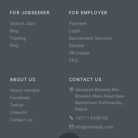
FOR JOBSEEKER
FOR EMPLOYER
Search Jobs
Payment
Blog
Login
Training
Recruitment Services
FAQ
Etender
HR Insider
FAQ
ABOUT US
CONTACT US
Ganapati Bhawan Min
About merojob
Bhawan Main Road New
Facebook
Baneshwor Kathmandu,
Twitter
Nepal
LinkedIn
+977 1 4106700
Contact Us
info@merojob.com