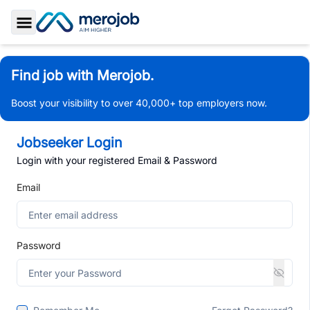
Toggle Sidebar
Find job with Merojob.
Boost your visibility to over 40,000+ top employers now.
Jobseeker Login
Login with your registered Email & Password
Email
Password