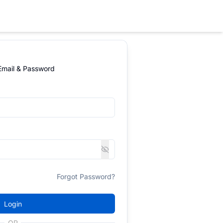
 Email & Password
Forgot Password?
Login
OR