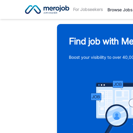
For Jobseekers
Browse Jobs
Find job with Me
Boost your visibility to over 40