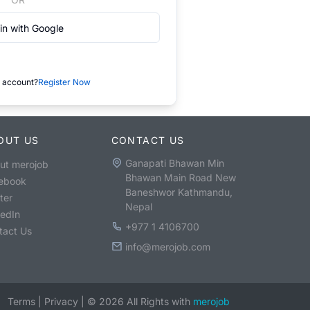
in with Google
 account?
Register Now
OUT US
CONTACT US
Ganapati Bhawan Min
ut merojob
Bhawan Main Road New
ebook
Baneshwor Kathmandu,
ter
Nepal
kedIn
+977 1 4106700
tact Us
info@merojob.com
Terms
|
Privacy
|
©
2026
All Rights with
merojob