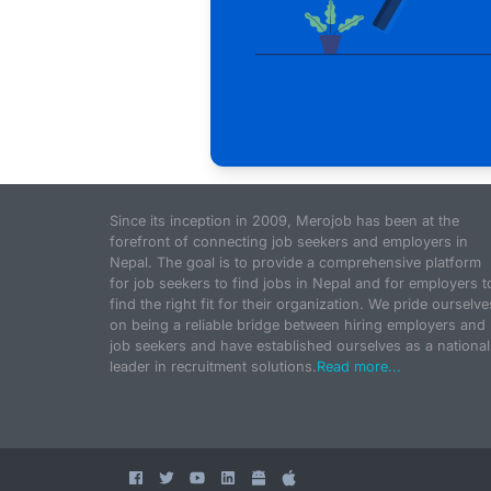
Since its inception in 2009, Merojob has been at the
forefront of connecting job seekers and employers in
Nepal. The goal is to provide a comprehensive platform
for job seekers to find jobs in Nepal and for employers t
find the right fit for their organization. We pride ourselve
on being a reliable bridge between hiring employers and
job seekers and have established ourselves as a national
leader in recruitment solutions.
Read more...