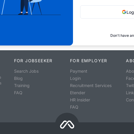
Log
Don't have an
FOR JOBSEEKER
FOR EMPLOYER
AB
Search Jobs
Payment
Abo
o
Blog
Login
Fac
s
Training
Recruitment Services
Twit
FAQ
Etender
Lin
HR Insider
Con
FAQ