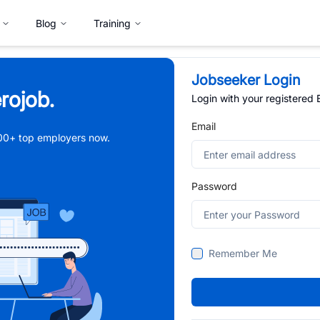
Blog
Training
Jobseeker Login
rojob.
Login with your registered
Email
,000+ top employers now.
Password
Remember Me