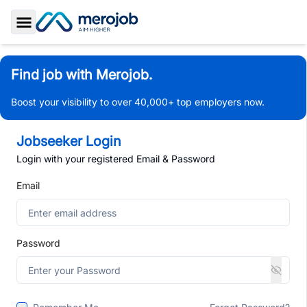
Toggle Sidebar
Find job with Merojob.
Boost your visibility to over 40,000+ top employers now.
Jobseeker Login
Login with your registered Email & Password
Email
Password