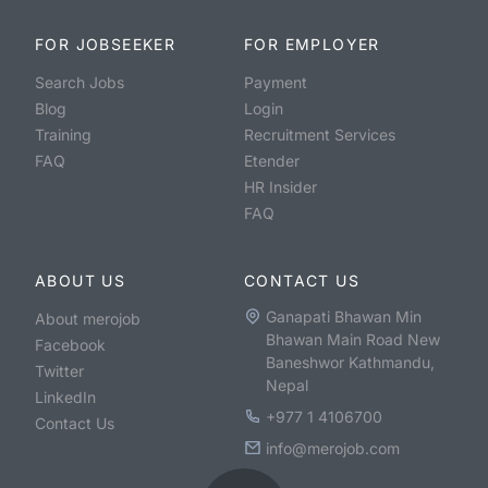
FOR JOBSEEKER
FOR EMPLOYER
Search Jobs
Payment
Blog
Login
Training
Recruitment Services
FAQ
Etender
HR Insider
FAQ
ABOUT US
CONTACT US
Ganapati Bhawan Min
About merojob
Bhawan Main Road New
Facebook
Baneshwor Kathmandu,
Twitter
Nepal
LinkedIn
+977 1 4106700
Contact Us
info@merojob.com