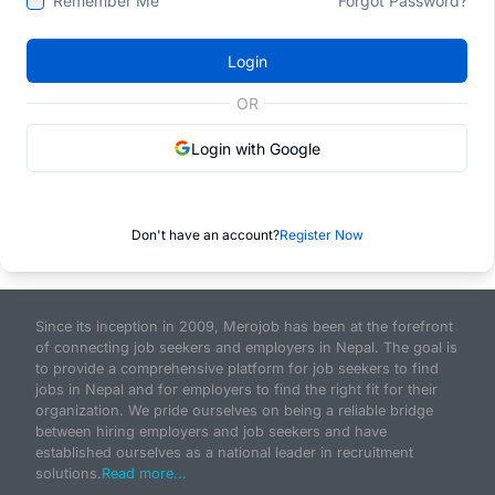
Remember Me
Forgot Password?
Login
OR
Login with Google
Don't have an account?
Register Now
Since its inception in 2009, Merojob has been at the forefront
of connecting job seekers and employers in Nepal. The goal is
to provide a comprehensive platform for job seekers to find
jobs in Nepal and for employers to find the right fit for their
organization. We pride ourselves on being a reliable bridge
between hiring employers and job seekers and have
established ourselves as a national leader in recruitment
solutions.
Read more...