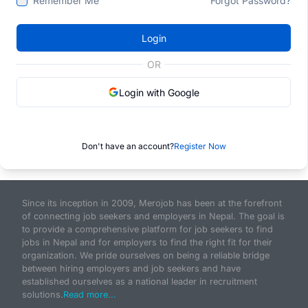
Remember Me
Forgot Password?
Login
OR
Login with Google
Don't have an account?
Register Now
Since its inception in 2009, Merojob has been at the forefront
of connecting job seekers and employers in Nepal. The goal is
to provide a comprehensive platform for job seekers to find
jobs in Nepal and for employers to find the right fit for their
organization. We pride ourselves on being a reliable bridge
between hiring employers and job seekers and have
established ourselves as a national leader in recruitment
solutions.
Read more...