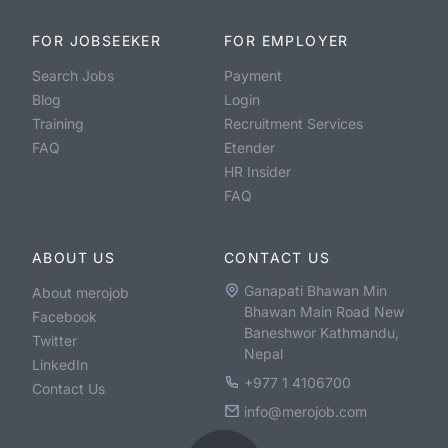
FOR JOBSEEKER
FOR EMPLOYER
Search Jobs
Payment
Blog
Login
Training
Recruitment Services
FAQ
Etender
HR Insider
FAQ
ABOUT US
CONTACT US
Ganapati Bhawan Min
About merojob
Bhawan Main Road New
Facebook
Baneshwor Kathmandu,
Twitter
Nepal
LinkedIn
+977 1 4106700
Contact Us
info@merojob.com