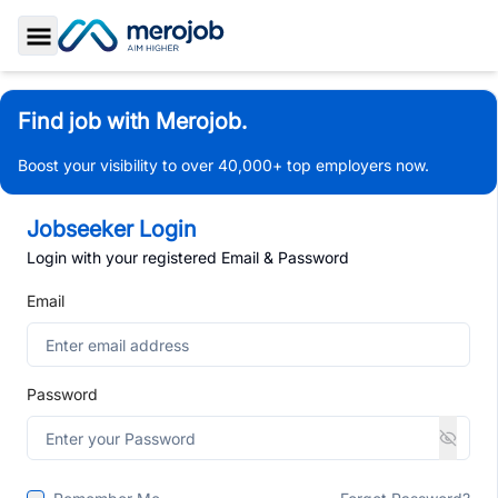
Toggle Sidebar
Find job with Merojob.
Boost your visibility to over 40,000+ top employers now.
Jobseeker Login
Login with your registered Email & Password
Email
Password