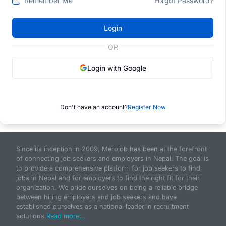
Remember Me
Forgot Password?
Login
OR
Login with Google
Don't have an account?
Register Now
Since its inception in 2009, Merojob has been at the forefront
of connecting job seekers and employers in Nepal. The goal is
to provide a comprehensive platform for job seekers to find
jobs in Nepal and for employers to find the right fit for their
organization. We pride ourselves on being a reliable bridge
between hiring employers and job seekers and have
established ourselves as a national leader in recruitment
solutions.
Read more...