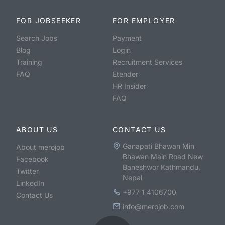
FOR JOBSEEKER
FOR EMPLOYER
Search Jobs
Payment
Blog
Login
Training
Recruitment Services
FAQ
Etender
HR Insider
FAQ
ABOUT US
CONTACT US
Ganapati Bhawan Min
About merojob
Bhawan Main Road New
Facebook
Baneshwor Kathmandu,
Twitter
Nepal
LinkedIn
+977 1 4106700
Contact Us
info@merojob.com