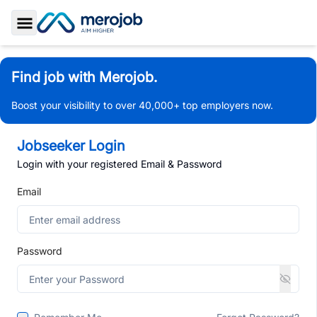
Toggle Sidebar
Find job with Merojob.
Boost your visibility to over 40,000+ top employers now.
Jobseeker Login
Login with your registered Email & Password
Email
Password