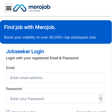
Toggle Sidebar
Find job with Merojob.
Boost your visibility to over 40,000+ top employers now.
Jobseeker Login
Login with your registered Email & Password
Email
Password