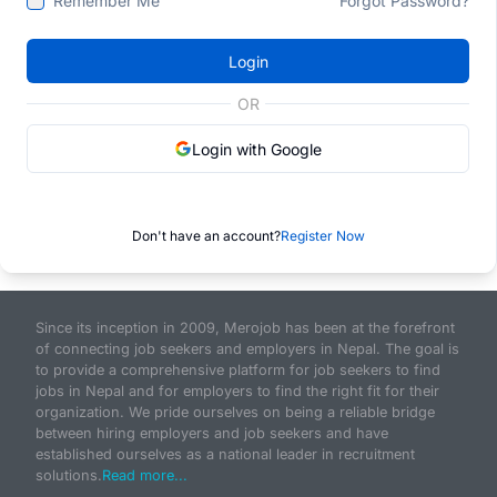
Remember Me
Forgot Password?
Login
OR
Login with Google
Don't have an account?
Register Now
Since its inception in 2009, Merojob has been at the forefront
of connecting job seekers and employers in Nepal. The goal is
to provide a comprehensive platform for job seekers to find
jobs in Nepal and for employers to find the right fit for their
organization. We pride ourselves on being a reliable bridge
between hiring employers and job seekers and have
established ourselves as a national leader in recruitment
solutions.
Read more...