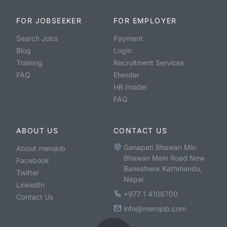
FOR JOBSEEKER
FOR EMPLOYER
Search Jobs
Payment
Blog
Login
Training
Recruitment Services
FAQ
Etender
HR Insider
FAQ
ABOUT US
CONTACT US
Ganapati Bhawan Min
About merojob
Bhawan Main Road New
Facebook
Baneshwor Kathmandu,
Twitter
Nepal
LinkedIn
+977 1 4106700
Contact Us
info@merojob.com