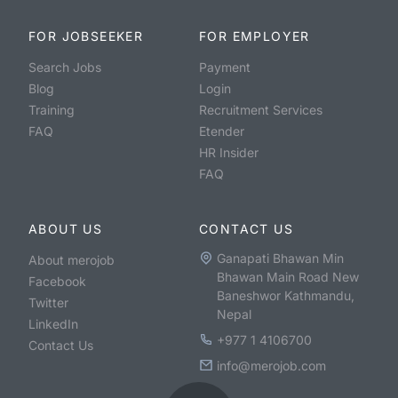
FOR JOBSEEKER
FOR EMPLOYER
Search Jobs
Payment
Blog
Login
Training
Recruitment Services
FAQ
Etender
HR Insider
FAQ
ABOUT US
CONTACT US
Ganapati Bhawan Min
About merojob
Bhawan Main Road New
Facebook
Baneshwor Kathmandu,
Twitter
Nepal
LinkedIn
+977 1 4106700
Contact Us
info@merojob.com