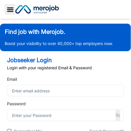
Toggle Sidebar
Find job with Merojob.
Boost your visibility to over 40,000+ top employers now.
Jobseeker Login
Login with your registered Email & Password
Email
Password