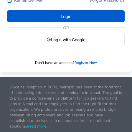
Remember Me
Forgot Password?
Login
OR
Login with Google
Don't have an account?
Register Now
Since its inception in 2009, Merojob has been at the forefront
of connecting job seekers and employers in Nepal. The goal is
to provide a comprehensive platform for job seekers to find
jobs in Nepal and for employers to find the right fit for their
organization. We pride ourselves on being a reliable bridge
between hiring employers and job seekers and have
established ourselves as a national leader in recruitment
solutions.
Read more...