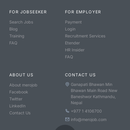
FOR JOBSEEKER
FOR EMPLOYER
Search Jobs
Payment
Blog
Login
Training
Recruitment Services
FAQ
Etender
HR Insider
FAQ
ABOUT US
CONTACT US
Ganapati Bhawan Min
About merojob
Bhawan Main Road New
Facebook
Baneshwor Kathmandu,
Twitter
Nepal
LinkedIn
+977 1 4106700
Contact Us
info@merojob.com