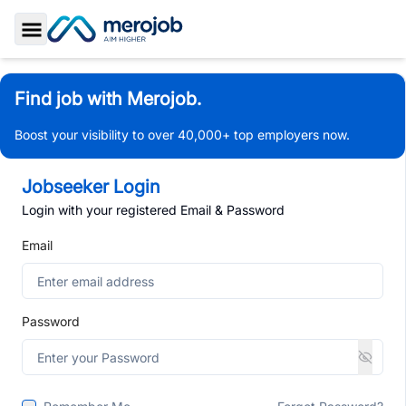
Toggle Sidebar
Find job with Merojob.
Boost your visibility to over 40,000+ top employers now.
Jobseeker Login
Login with your registered Email & Password
Email
Password