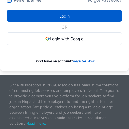
Remember Me
Forgot Password?
Login
OR
Login with Google
Don't have an account?
Register Now
Since its inception in 2009, Merojob has been at the forefront
of connecting job seekers and employers in Nepal. The goal is
to provide a comprehensive platform for job seekers to find
jobs in Nepal and for employers to find the right fit for their
organization. We pride ourselves on being a reliable bridge
between hiring employers and job seekers and have
established ourselves as a national leader in recruitment
solutions.
Read more...