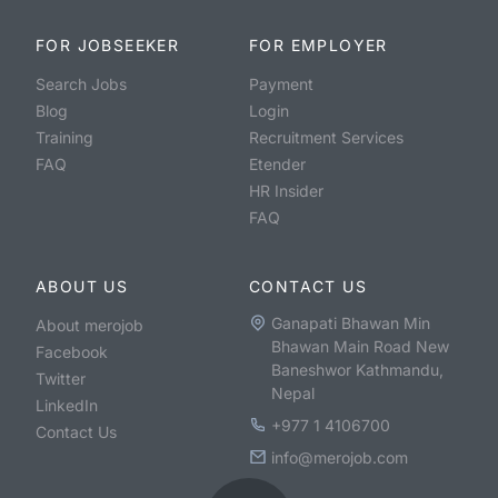
FOR JOBSEEKER
FOR EMPLOYER
Search Jobs
Payment
Blog
Login
Training
Recruitment Services
FAQ
Etender
HR Insider
FAQ
ABOUT US
CONTACT US
Ganapati Bhawan Min
About merojob
Bhawan Main Road New
Facebook
Baneshwor Kathmandu,
Twitter
Nepal
LinkedIn
+977 1 4106700
Contact Us
info@merojob.com