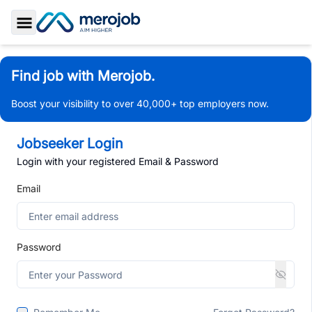
Toggle Sidebar
Find job with Merojob.
Boost your visibility to over 40,000+ top employers now.
Jobseeker Login
Login with your registered Email & Password
Email
Password