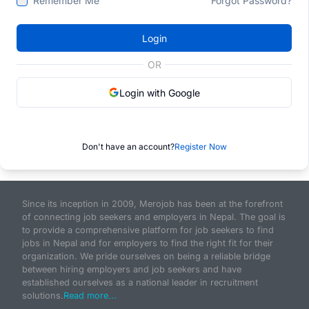
Remember Me
Forgot Password?
Login
OR
Login with Google
Don't have an account?
Register Now
Since its inception in 2009, Merojob has been at the forefront
of connecting job seekers and employers in Nepal. The goal is
to provide a comprehensive platform for job seekers to find
jobs in Nepal and for employers to find the right fit for their
organization. We pride ourselves on being a reliable bridge
between hiring employers and job seekers and have
established ourselves as a national leader in recruitment
solutions.
Read more...