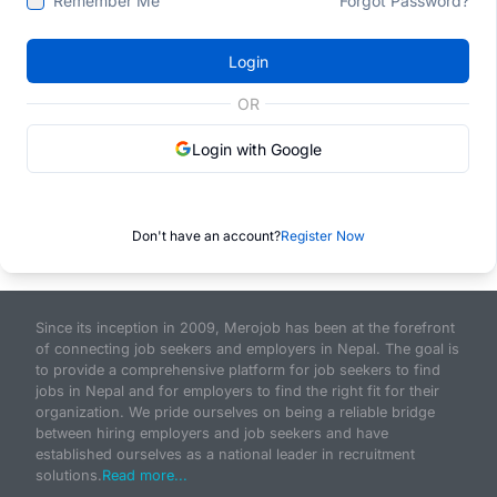
Remember Me
Forgot Password?
Login
OR
Login with Google
Don't have an account?
Register Now
Since its inception in 2009, Merojob has been at the forefront
of connecting job seekers and employers in Nepal. The goal is
to provide a comprehensive platform for job seekers to find
jobs in Nepal and for employers to find the right fit for their
organization. We pride ourselves on being a reliable bridge
between hiring employers and job seekers and have
established ourselves as a national leader in recruitment
solutions.
Read more...