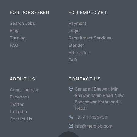
FOR JOBSEEKER
FOR EMPLOYER
Search Jobs
Payment
Blog
Login
Training
Recruitment Services
FAQ
Etender
HR Insider
FAQ
ABOUT US
CONTACT US
Ganapati Bhawan Min
About merojob
Bhawan Main Road New
Facebook
Baneshwor Kathmandu,
Twitter
Nepal
LinkedIn
+977 1 4106700
Contact Us
info@merojob.com