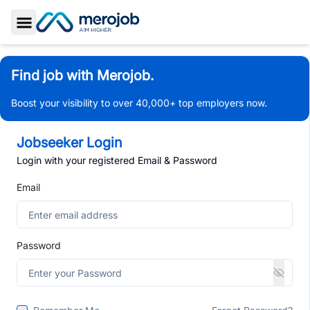
Toggle Sidebar
Find job with Merojob.
Boost your visibility to over 40,000+ top employers now.
Jobseeker Login
Login with your registered Email & Password
Email
Password