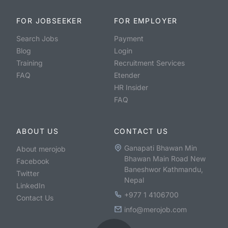
FOR JOBSEEKER
FOR EMPLOYER
Search Jobs
Payment
Blog
Login
Training
Recruitment Services
FAQ
Etender
HR Insider
FAQ
ABOUT US
CONTACT US
Ganapati Bhawan Min
About merojob
Bhawan Main Road New
Facebook
Baneshwor Kathmandu,
Twitter
Nepal
LinkedIn
+977 1 4106700
Contact Us
info@merojob.com