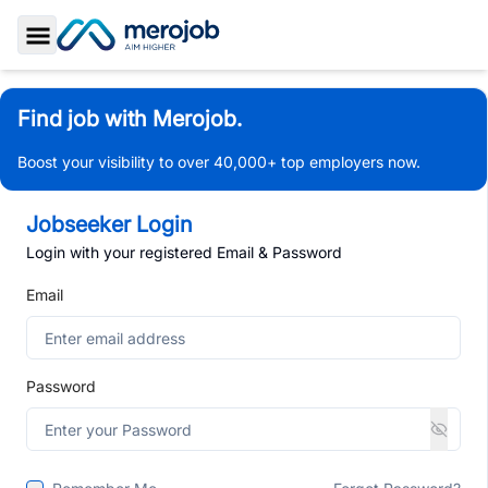
Toggle Sidebar
Find job with Merojob.
Boost your visibility to over 40,000+ top employers now.
Jobseeker Login
Login with your registered Email & Password
Email
Password