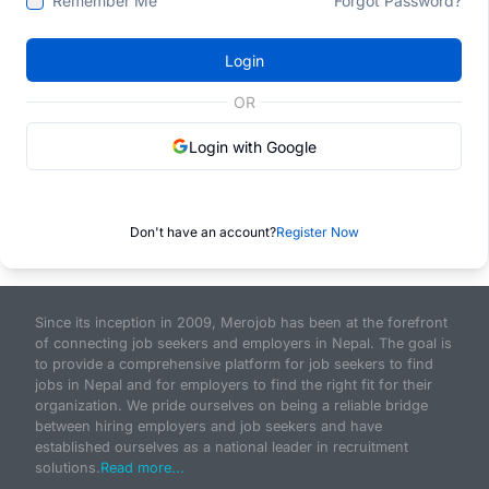
Remember Me
Forgot Password?
Login
OR
Login with Google
Don't have an account?
Register Now
Since its inception in 2009, Merojob has been at the forefront
of connecting job seekers and employers in Nepal. The goal is
to provide a comprehensive platform for job seekers to find
jobs in Nepal and for employers to find the right fit for their
organization. We pride ourselves on being a reliable bridge
between hiring employers and job seekers and have
established ourselves as a national leader in recruitment
solutions.
Read more...