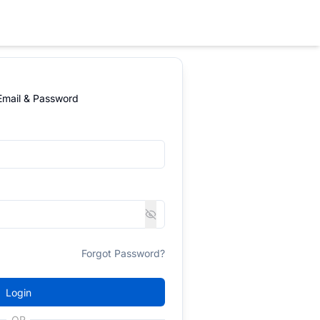
 Email & Password
Forgot Password?
Login
OR