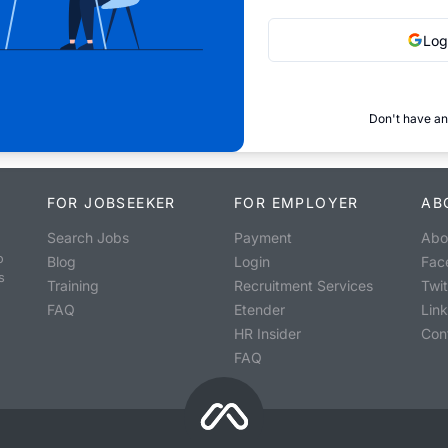
Log
Don't have an
FOR JOBSEEKER
FOR EMPLOYER
AB
Search Jobs
Payment
Abo
o
Blog
Login
Fac
s
Training
Recruitment Services
Twit
FAQ
Etender
Lin
HR Insider
Con
FAQ