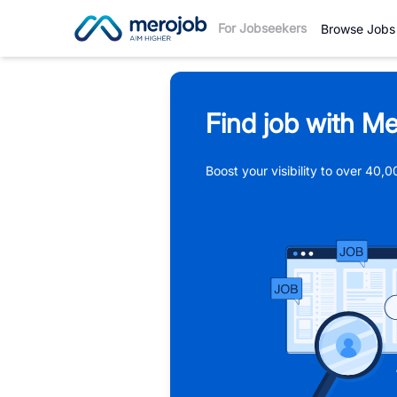
For Jobseekers
Browse Jobs
Find job with Me
Boost your visibility to over 40