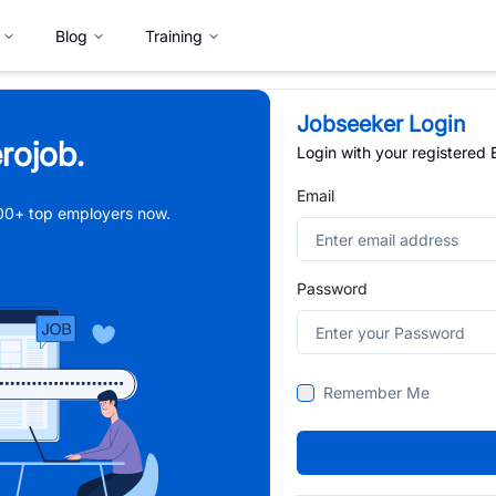
Blog
Training
Jobseeker Login
rojob.
Login with your registered
Email
,000+ top employers now.
Password
Remember Me