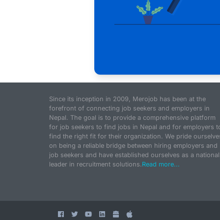
Since its inception in 2009, Merojob has been at the
forefront of connecting job seekers and employers in
Nepal. The goal is to provide a comprehensive platform
for job seekers to find jobs in Nepal and for employers t
find the right fit for their organization. We pride ourselve
on being a reliable bridge between hiring employers and
job seekers and have established ourselves as a national
leader in recruitment solutions.
Read more...