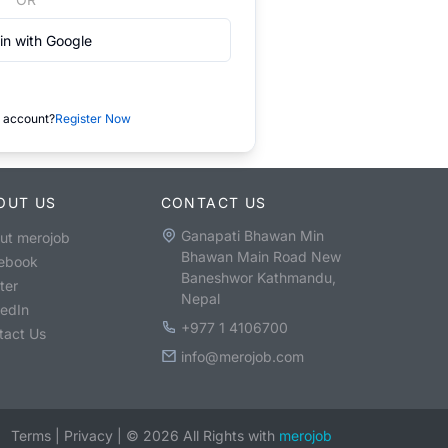
in with Google
 account?
Register Now
OUT US
CONTACT US
Ganapati Bhawan Min
ut merojob
Bhawan Main Road New
ebook
Baneshwor Kathmandu,
ter
Nepal
kedIn
+977 1 4106700
tact Us
info@merojob.com
Terms
|
Privacy
|
©
2026
All Rights with
merojob