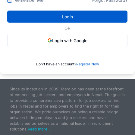
Remember Me
Forgot Password?
Login
OR
Login with Google
Don't have an account?
Register Now
Since its inception in 2009, Merojob has been at the forefront
of connecting job seekers and employers in Nepal. The goal is
to provide a comprehensive platform for job seekers to find
jobs in Nepal and for employers to find the right fit for their
organization. We pride ourselves on being a reliable bridge
between hiring employers and job seekers and have
established ourselves as a national leader in recruitment
solutions.
Read more...