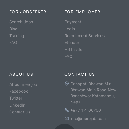
FOR JOBSEEKER
FOR EMPLOYER
Search Jobs
Payment
Blog
Login
Training
Recruitment Services
FAQ
Etender
HR Insider
FAQ
ABOUT US
CONTACT US
Ganapati Bhawan Min
About merojob
Bhawan Main Road New
Facebook
Baneshwor Kathmandu,
Twitter
Nepal
LinkedIn
+977 1 4106700
Contact Us
info@merojob.com