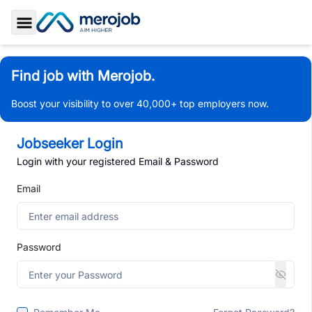
Toggle Sidebar
Find job with Merojob.
Boost your visibility to over 40,000+ top employers now.
Jobseeker Login
Login with your registered Email & Password
Email
Password