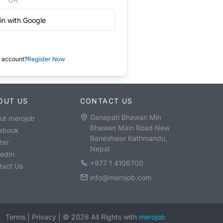
in with Google
 account?
Register Now
OUT US
CONTACT US
Ganapati Bhawan Min
ut merojob
Bhawan Main Road New
ebook
Baneshwor Kathmandu,
ter
Nepal
kedIn
+977 1 4106700
tact Us
info@merojob.com
Terms
|
Privacy
|
©
2026
All Rights with
merojob