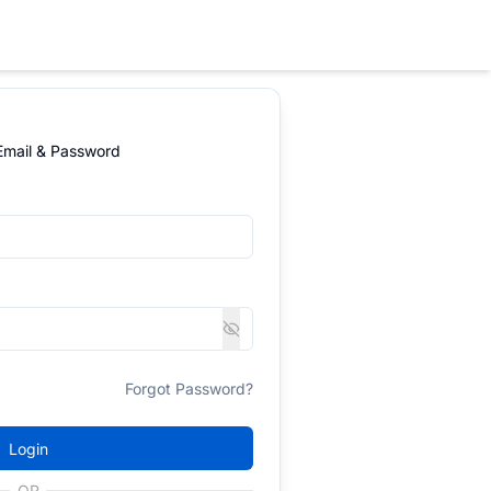
 Email & Password
Forgot Password?
Login
OR