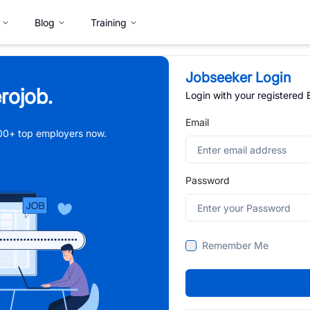
Blog
Training
Jobseeker Login
rojob.
Login with your registered
Email
,000+ top employers now.
Password
Remember Me