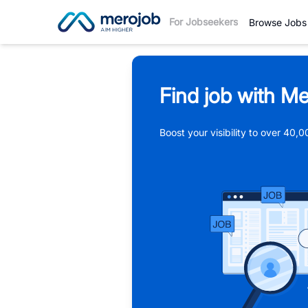
For Jobseekers
Browse Jobs
Find job with Me
Boost your visibility to over 40