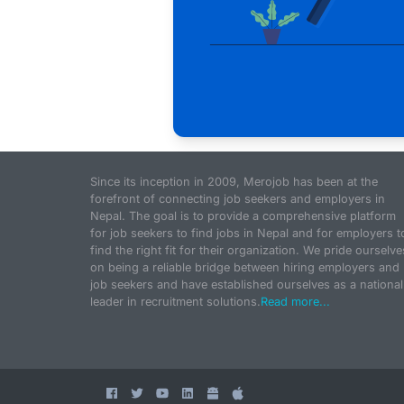
Since its inception in 2009, Merojob has been at the
forefront of connecting job seekers and employers in
Nepal. The goal is to provide a comprehensive platform
for job seekers to find jobs in Nepal and for employers t
find the right fit for their organization. We pride ourselve
on being a reliable bridge between hiring employers and
job seekers and have established ourselves as a national
leader in recruitment solutions.
Read more...