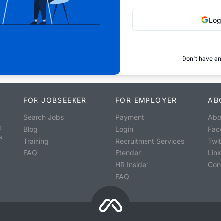
Log
Don't have an
FOR JOBSEEKER
FOR EMPLOYER
AB
Search Jobs
Payment
Abo
o
Blog
Login
Fac
s
Training
Recruitment Services
Twit
FAQ
Etender
Lin
HR Insider
Con
FAQ