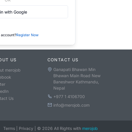
in with Google
 account?
Register Now
OUT US
CONTACT US
Ganapati Bhawan Min
ut merojob
Bhawan Main Road New
ebook
Baneshwor Kathmandu,
ter
Nepal
kedIn
+977 1 4106700
tact Us
info@merojob.com
Terms
|
Privacy
|
©
2026
All Rights with
merojob