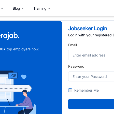
Blog
Training
Jobseeker Login
rojob.
Login with your registered
Email
,000+ top employers now.
Password
Remember Me