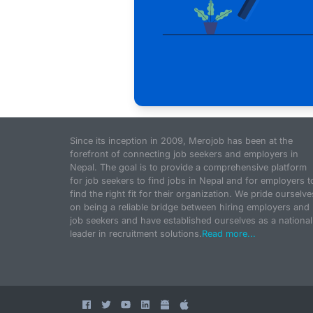
Since its inception in 2009, Merojob has been at the
forefront of connecting job seekers and employers in
Nepal. The goal is to provide a comprehensive platform
for job seekers to find jobs in Nepal and for employers t
find the right fit for their organization. We pride ourselve
on being a reliable bridge between hiring employers and
job seekers and have established ourselves as a national
leader in recruitment solutions.
Read more...