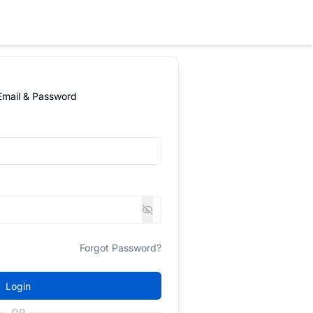
 Email & Password
Forgot Password?
Login
OR