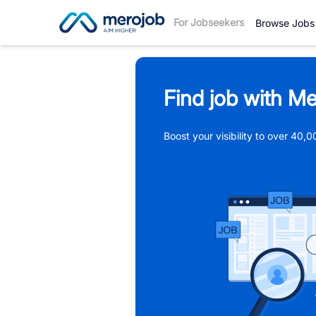
For Jobseekers
Browse Jobs
Find job with Me
Boost your visibility to over 40