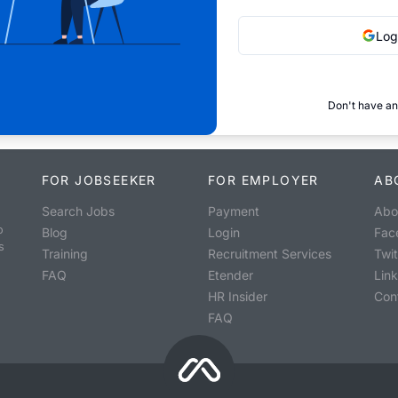
Log
Don't have an
FOR JOBSEEKER
FOR EMPLOYER
AB
Search Jobs
Payment
Abo
o
Blog
Login
Fac
s
Training
Recruitment Services
Twit
FAQ
Etender
Lin
HR Insider
Con
FAQ