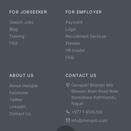
FOR JOBSEEKER
FOR EMPLOYER
Search Jobs
Payment
Blog
Login
Training
Recruitment Services
FAQ
Etender
HR Insider
FAQ
ABOUT US
CONTACT US
Ganapati Bhawan Min
About merojob
Bhawan Main Road New
Facebook
Baneshwor Kathmandu,
Twitter
Nepal
LinkedIn
+977 1 4106700
Contact Us
info@merojob.com