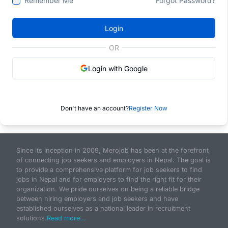
Remember Me
Forgot Password?
Login
OR
Login with Google
Don't have an account?
Register Now
Since its inception in 2009, Merojob has been at the forefront
of connecting job seekers and employers in Nepal. The goal is
to provide a comprehensive platform for job seekers to find
jobs in Nepal and for employers to find the right fit for their
organization. We pride ourselves on being a reliable bridge
between hiring employers and job seekers and have
established ourselves as a national leader in recruitment
solutions.
Read more...