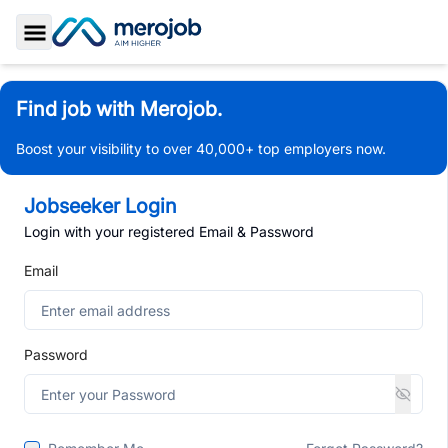
Toggle Sidebar
Find job with Merojob.
Boost your visibility to over 40,000+ top employers now.
Jobseeker Login
Login with your registered Email & Password
Email
Password