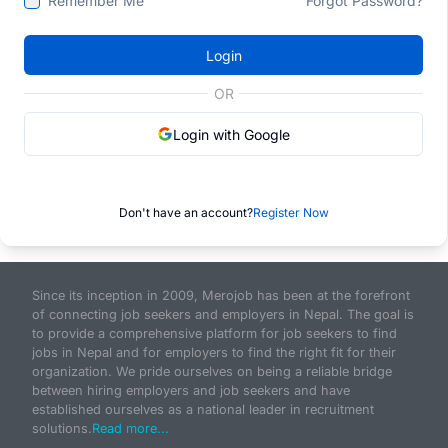
Remember Me
Forgot Password?
Login
OR
Login with Google
Don't have an account?
Register Now
Since its inception in 2009, Merojob has been at the forefront
of connecting job seekers and employers in Nepal. The goal is
to provide a comprehensive platform for job seekers to find
jobs in Nepal and for employers to find the right fit for their
organization. We pride ourselves on being a reliable bridge
between hiring employers and job seekers and have
established ourselves as a national leader in recruitment
solutions.
Read more...