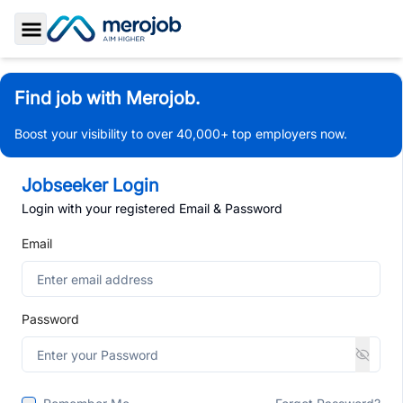
Toggle Sidebar
Find job with Merojob.
Boost your visibility to over 40,000+ top employers now.
Jobseeker Login
Login with your registered Email & Password
Email
Password