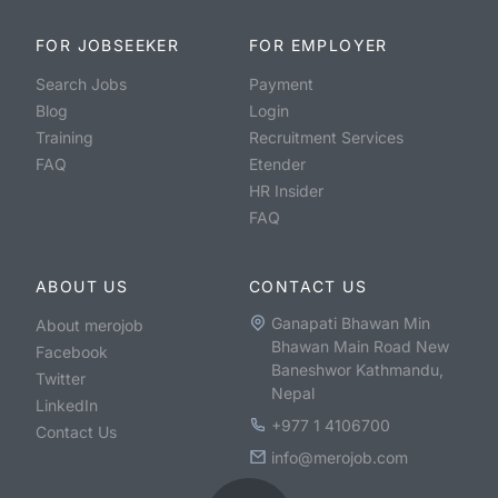
FOR JOBSEEKER
FOR EMPLOYER
Search Jobs
Payment
Blog
Login
Training
Recruitment Services
FAQ
Etender
HR Insider
FAQ
ABOUT US
CONTACT US
Ganapati Bhawan Min
About merojob
Bhawan Main Road New
Facebook
Baneshwor Kathmandu,
Twitter
Nepal
LinkedIn
+977 1 4106700
Contact Us
info@merojob.com