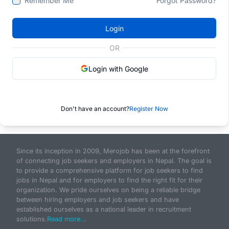
Remember Me
Forgot Password?
Login
OR
Login with Google
Don't have an account?
Register Now
Since its inception in 2009, Merojob has been at the forefront
of connecting job seekers and employers in Nepal. The goal is
to provide a comprehensive platform for job seekers to find
jobs in Nepal and for employers to find the right fit for their
organization. We pride ourselves on being a reliable bridge
between hiring employers and job seekers and have
established ourselves as a national leader in recruitment
solutions.
Read more...