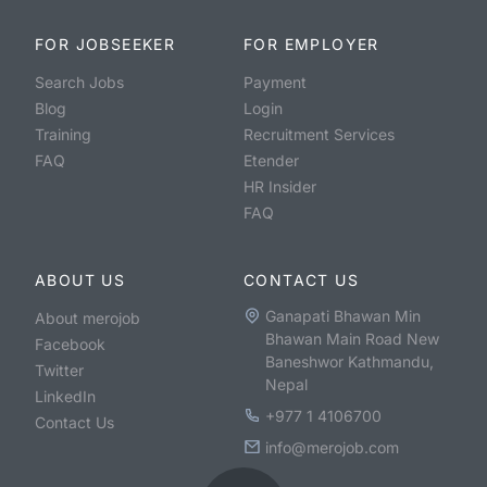
FOR JOBSEEKER
FOR EMPLOYER
Search Jobs
Payment
Blog
Login
Training
Recruitment Services
FAQ
Etender
HR Insider
FAQ
ABOUT US
CONTACT US
Ganapati Bhawan Min
About merojob
Bhawan Main Road New
Facebook
Baneshwor Kathmandu,
Twitter
Nepal
LinkedIn
+977 1 4106700
Contact Us
info@merojob.com