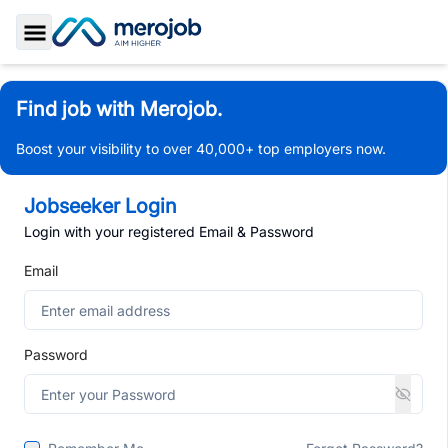
Toggle Sidebar
Find job with Merojob.
Boost your visibility to over 40,000+ top employers now.
Jobseeker Login
Login with your registered Email & Password
Email
Password