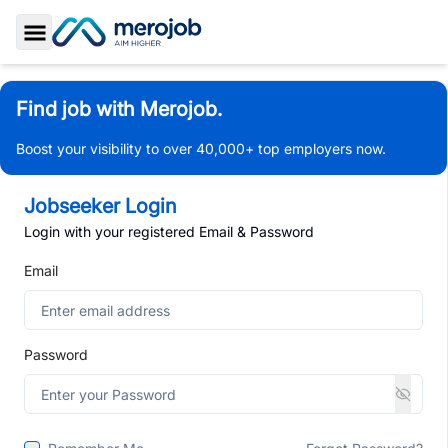
Toggle Sidebar
Find job with Merojob.
Boost your visibility to over 40,000+ top employers now.
Jobseeker Login
Login with your registered Email & Password
Email
Password