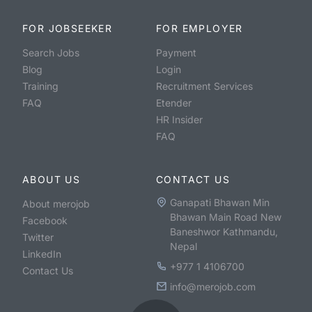
FOR JOBSEEKER
FOR EMPLOYER
Search Jobs
Payment
Blog
Login
Training
Recruitment Services
FAQ
Etender
HR Insider
FAQ
ABOUT US
CONTACT US
Ganapati Bhawan Min
About merojob
Bhawan Main Road New
Facebook
Baneshwor Kathmandu,
Twitter
Nepal
LinkedIn
+977 1 4106700
Contact Us
info@merojob.com