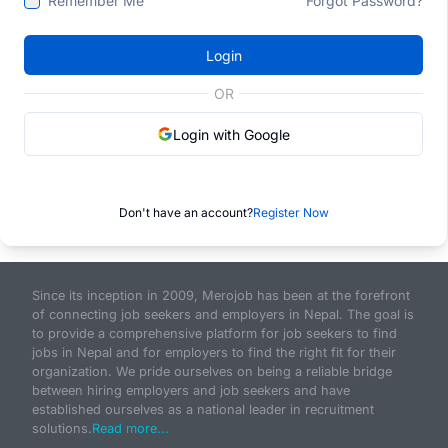
Remember Me
Forgot Password?
Login
OR
Login with Google
Don't have an account?
Register Now
Since its inception in 2009, Merojob has been at the forefront
of connecting job seekers and employers in Nepal. The goal is
to provide a comprehensive platform for job seekers to find
jobs in Nepal and for employers to find the right fit for their
organization. We pride ourselves on being a reliable bridge
between hiring employers and job seekers and have
established ourselves as a national leader in recruitment
solutions.
Read more...