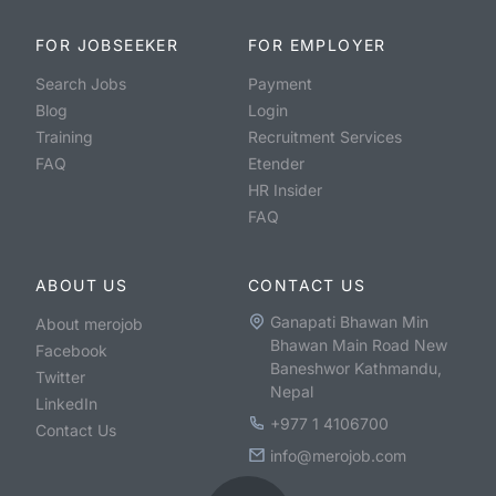
FOR JOBSEEKER
FOR EMPLOYER
Search Jobs
Payment
Blog
Login
Training
Recruitment Services
FAQ
Etender
HR Insider
FAQ
ABOUT US
CONTACT US
Ganapati Bhawan Min
About merojob
Bhawan Main Road New
Facebook
Baneshwor Kathmandu,
Twitter
Nepal
LinkedIn
+977 1 4106700
Contact Us
info@merojob.com