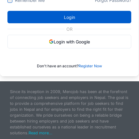
Remember Me
Forgot Password?
Login
OR
Login with Google
Don't have an account?
Register Now
Since its inception in 2009, Merojob has been at the forefront
of connecting job seekers and employers in Nepal. The goal is
to provide a comprehensive platform for job seekers to find
jobs in Nepal and for employers to find the right fit for their
organization. We pride ourselves on being a reliable bridge
between hiring employers and job seekers and have
established ourselves as a national leader in recruitment
solutions.
Read more...