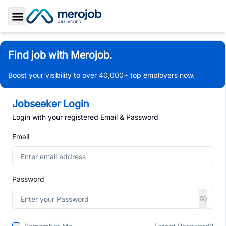
Toggle Sidebar
Find job with Merojob.
Boost your visibility to over 40,000+ top employers now.
Jobseeker Login
Login with your registered Email & Password
Email
Password