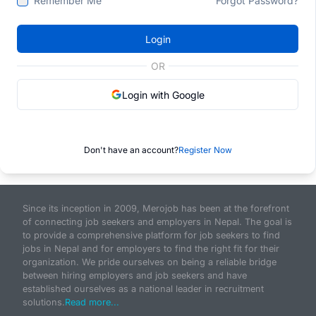
Remember Me
Forgot Password?
Login
OR
Login with Google
Don't have an account?
Register Now
Since its inception in 2009, Merojob has been at the forefront
of connecting job seekers and employers in Nepal. The goal is
to provide a comprehensive platform for job seekers to find
jobs in Nepal and for employers to find the right fit for their
organization. We pride ourselves on being a reliable bridge
between hiring employers and job seekers and have
established ourselves as a national leader in recruitment
solutions.
Read more...