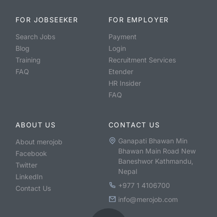
FOR JOBSEEKER
FOR EMPLOYER
Search Jobs
Payment
Blog
Login
Training
Recruitment Services
FAQ
Etender
HR Insider
FAQ
ABOUT US
CONTACT US
Ganapati Bhawan Min
About merojob
Bhawan Main Road New
Facebook
Baneshwor Kathmandu,
Twitter
Nepal
LinkedIn
+977 1 4106700
Contact Us
info@merojob.com