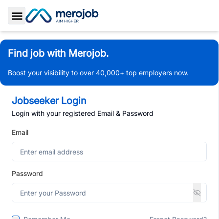
Toggle Sidebar
Find job with Merojob.
Boost your visibility to over 40,000+ top employers now.
Jobseeker Login
Login with your registered Email & Password
Email
Password