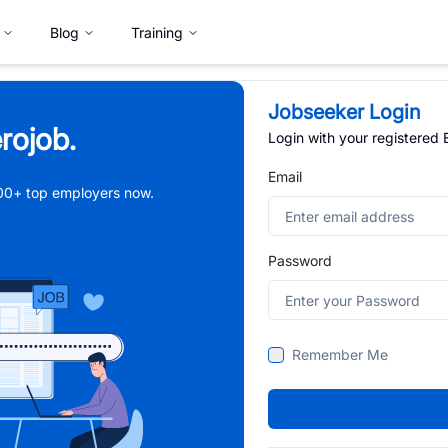
Blog
Training
Jobseeker Login
rojob.
Login with your registered
Email
,000+ top employers now.
Password
Remember Me