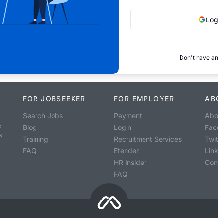
Log
Don't have an
FOR JOBSEEKER
FOR EMPLOYER
AB
Search Jobs
Payment
Abo
o
Blog
Login
Fac
s
Training
Recruitment Services
Twit
FAQ
Etender
Lin
HR Insider
Con
FAQ