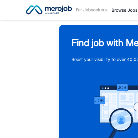
For Jobseekers
Browse Jobs
Find job with Me
Boost your visibility to over 40