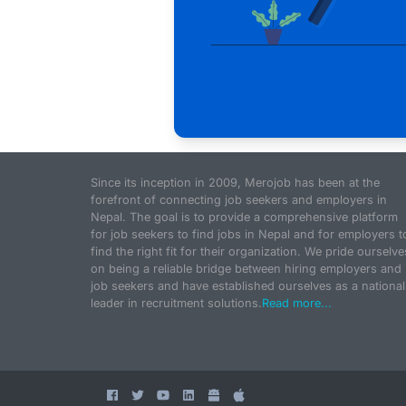
Since its inception in 2009, Merojob has been at the
forefront of connecting job seekers and employers in
Nepal. The goal is to provide a comprehensive platform
for job seekers to find jobs in Nepal and for employers t
find the right fit for their organization. We pride ourselve
on being a reliable bridge between hiring employers and
job seekers and have established ourselves as a national
leader in recruitment solutions.
Read more...