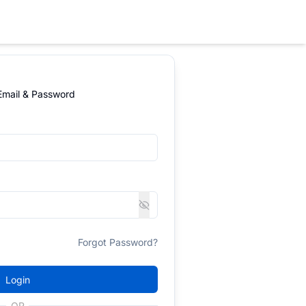
 Email & Password
Forgot Password?
Login
OR