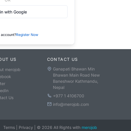
in with Google
 account?
Register Now
OUT US
CONTACT US
Ganapati Bhawan Min
ut merojob
Bhawan Main Road New
ebook
Baneshwor Kathmandu,
ter
Nepal
kedIn
+977 1 4106700
tact Us
info@merojob.com
Terms
|
Privacy
|
©
2026
All Rights with
merojob